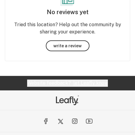
No reviews yet
Tried this location? Help out the community by
sharing your experience.
write a review
Website feedback?
let Leafly know