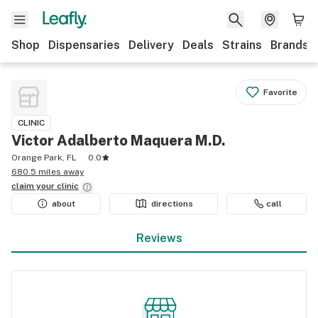
Shop
Dispensaries
Delivery
Deals
Strains
Brands
Favorite
CLINIC
Victor Adalberto Maquera M.D.
Orange Park, FL
0.0
680.5 miles away
claim your
clinic
about
directions
call
Reviews