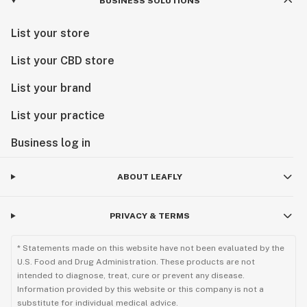
BUSINESS SOLUTIONS
List your store
List your CBD store
List your brand
List your practice
Business log in
ABOUT LEAFLY
PRIVACY & TERMS
* Statements made on this website have not been evaluated by the
U.S. Food and Drug Administration. These products are not
intended to diagnose, treat, cure or prevent any disease.
Information provided by this website or this company is not a
substitute for individual medical advice.