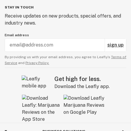
STAY IN TOUCH
Receive updates on new products, special offers, and
industry news.
Email address
sign up
By providing us with your email address, you agree to Leafly’s
Terms of
Service
and
Privacy Policy.
Get high for less.
Download the Leafly app.