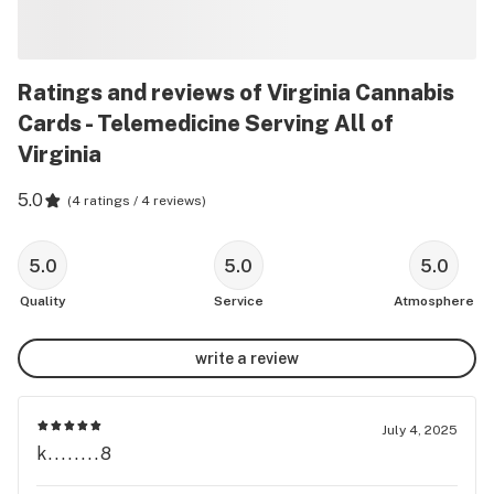
Ratings and reviews of Virginia Cannabis
Cards - Telemedicine Serving All of
Virginia
5.0
(
4 ratings / 4 reviews
)
5.0
5.0
5.0
Quality
Service
Atmosphere
write a review
July 4, 2025
k........8