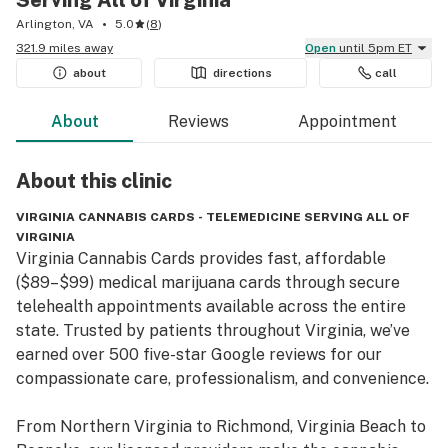
Serving All of Virginia
Arlington, VA
5.0
(
8
)
321.9 miles away
Open
until 5pm ET
about
directions
call
About
Reviews
Appointment
About this
clinic
VIRGINIA CANNABIS CARDS - TELEMEDICINE SERVING ALL OF
VIRGINIA
Virginia Cannabis Cards provides fast, affordable 
($89–$99) medical marijuana cards through secure 
telehealth appointments available across the entire 
state. Trusted by patients throughout Virginia, we’ve 
earned over 500 five-star Google reviews for our 
compassionate care, professionalism, and convenience.

From Northern Virginia to Richmond, Virginia Beach to 