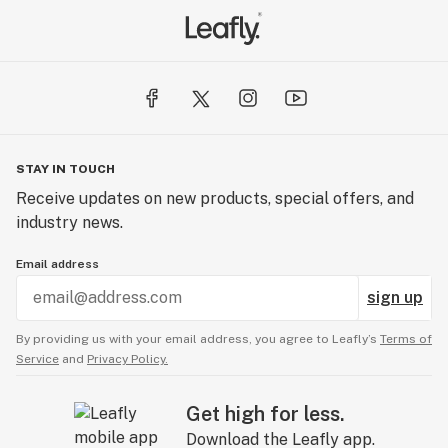
STAY IN TOUCH
Receive updates on new products, special offers, and
industry news.
Email address
sign up
By providing us with your email address, you agree to Leafly’s
Terms of
Service
and
Privacy Policy.
Get high for less.
Download the Leafly app.