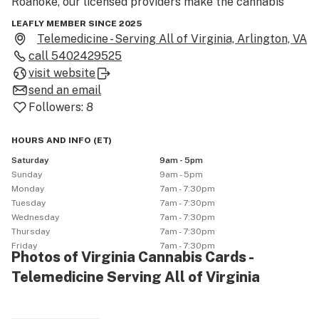
Roanoke, our licensed providers make the cannabis 
card certification process simple and stress-free—no 
LEAFLY MEMBER SINCE 2025
in-person visit required.

Telemedicine - Serving All of Virginia, Arlington, VA
call
5402429525
We help patients manage conditions like anxiety, 
visit website
chronic pain, PTSD, and insomnia. Once certified, you’ll 
send an email
gain access to dispensaries offering top products like 
Followers:
8
flower, tinctures, edibles, and vapes.

HOURS AND INFO
(
ET
)
Visit our site or call us today to learn more and 
Saturday
9am - 5pm
schedule your appointment.
Sunday
9am - 5pm
Monday
7am - 7:30pm
Tuesday
7am - 7:30pm
Wednesday
7am - 7:30pm
Thursday
7am - 7:30pm
Friday
7am - 7:30pm
Photos of Virginia Cannabis Cards -
Telemedicine Serving All of Virginia