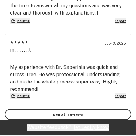
the time to answer all my questions and was very
clear and thorough with explanations. I
appreciated how informative and approachable he
helpful
report
was and recommend him to others looking to get a
medical card.
July 3, 2025
m........l
My experience with Dr. Saberinia was quick and
stress-free. He was professional, understanding,
and made the whole process super easy. Highly
recommend!
helpful
report
see all reviews
Website feedback?
let Leafly know