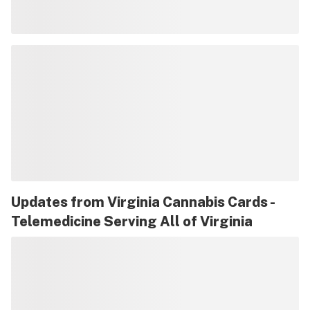
Updates from
Virginia Cannabis Cards -
Telemedicine Serving All of Virginia