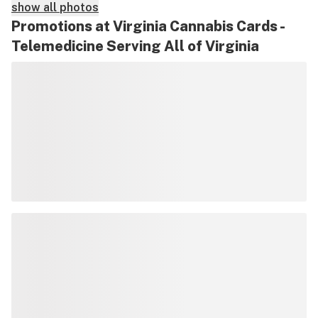
show all photos
Promotions at Virginia Cannabis Cards -
Telemedicine Serving All of Virginia