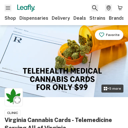
Shop
Dispensaries
Delivery
Deals
Strains
Brands
Favorite
+
5
more
CLINIC
Virginia Cannabis Cards - Telemedicine