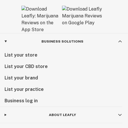
BUSINESS SOLUTIONS
List your store
List your CBD store
List your brand
List your practice
Business log in
ABOUT LEAFLY