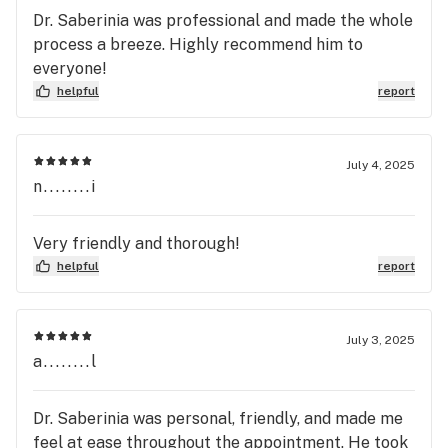
Dr. Saberinia was professional and made the whole
process a breeze. Highly recommend him to
everyone!
helpful
report
July 4, 2025
n........i
Very friendly and thorough!
helpful
report
July 3, 2025
a........l
Dr. Saberinia was personal, friendly, and made me
feel at ease throughout the appointment. He took