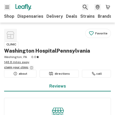
Shop
Dispensaries
Delivery
Deals
Strains
Brands
Favorite
CLINIC
Washington HospitalPennsylvania
Washington, PA
0.0
148.8 miles away
claim your
clinic
about
directions
call
Reviews