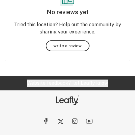
No reviews yet
Tried this location? Help out the community by
sharing your experience.
write a review
Website feedback?
let Leafly know