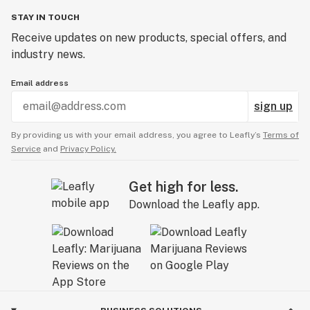
STAY IN TOUCH
Receive updates on new products, special offers, and
industry news.
Email address
sign up
By providing us with your email address, you agree to Leafly’s
Terms of
Service
and
Privacy Policy.
Get high for less.
Download the Leafly app.