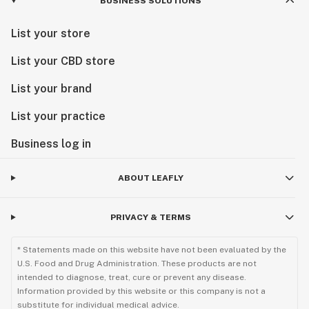
BUSINESS SOLUTIONS
List your store
List your CBD store
List your brand
List your practice
Business log in
ABOUT LEAFLY
PRIVACY & TERMS
* Statements made on this website have not been evaluated by the
U.S. Food and Drug Administration. These products are not
intended to diagnose, treat, cure or prevent any disease.
Information provided by this website or this company is not a
substitute for individual medical advice.