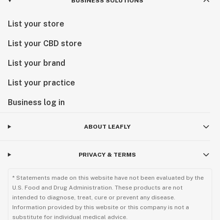
BUSINESS SOLUTIONS
List your store
List your CBD store
List your brand
List your practice
Business log in
ABOUT LEAFLY
PRIVACY & TERMS
* Statements made on this website have not been evaluated by the
U.S. Food and Drug Administration. These products are not
intended to diagnose, treat, cure or prevent any disease.
Information provided by this website or this company is not a
substitute for individual medical advice.