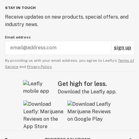
STAY IN TOUCH
Receive updates on new products, special offers, and
industry news.
Email address
sign up
By providing us with your email address, you agree to Leafly’s
Terms of
Service
and
Privacy Policy.
Get high for less.
Download the Leafly app.