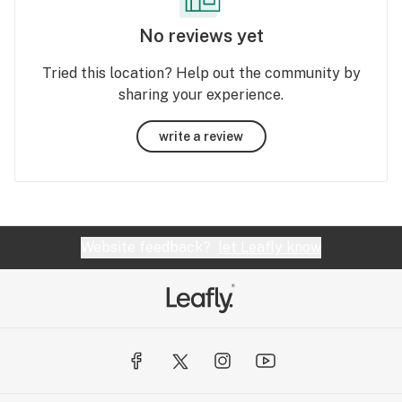
No reviews yet
Tried this location? Help out the community by
sharing your experience.
write a review
Website feedback?
let Leafly know