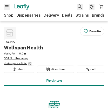
Shop
Dispensaries
Delivery
Deals
Strains
Brands
Favorite
CLINIC
Wellspan Health
York, PA
0.0
332.3 miles away
claim your
clinic
about
directions
call
Reviews