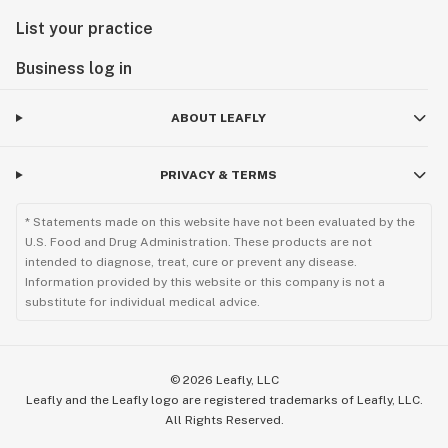
List your practice
Business log in
ABOUT LEAFLY
PRIVACY & TERMS
* Statements made on this website have not been evaluated by the
U.S. Food and Drug Administration. These products are not
intended to diagnose, treat, cure or prevent any disease.
Information provided by this website or this company is not a
substitute for individual medical advice.
©
2026
Leafly, LLC
Leafly and the Leafly logo are registered trademarks of Leafly, LLC.
All Rights Reserved.