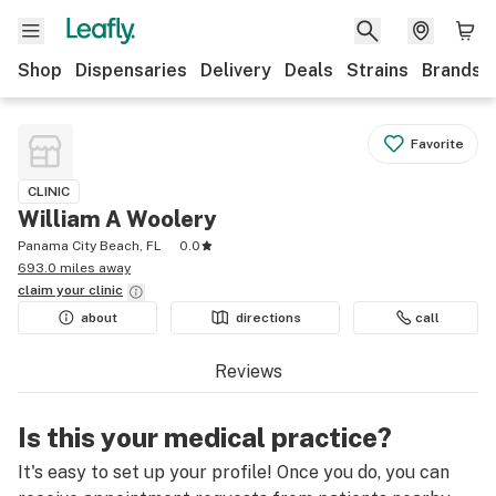
Shop
Dispensaries
Delivery
Deals
Strains
Brands
Favorite
CLINIC
William A Woolery
Panama City Beach, FL
0.0
693.0 miles away
claim your
clinic
about
directions
call
Reviews
Is this your medical practice?
It's easy to set up your profile! Once you do, you can