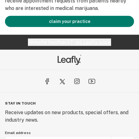
receive appointment requests from patients nearby
who are interested in medical marijuana.
claim your practice
Website feedback?
let Leafly know
STAY IN TOUCH
Receive updates on new products, special offers, and
industry news.
Email address