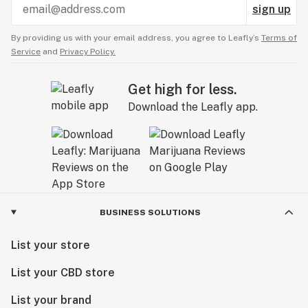
sign up
By providing us with your email address, you agree to Leafly’s
Terms of
Service
and
Privacy Policy.
Get high for less.
Download the Leafly app.
BUSINESS SOLUTIONS
List your store
List your CBD store
List your brand