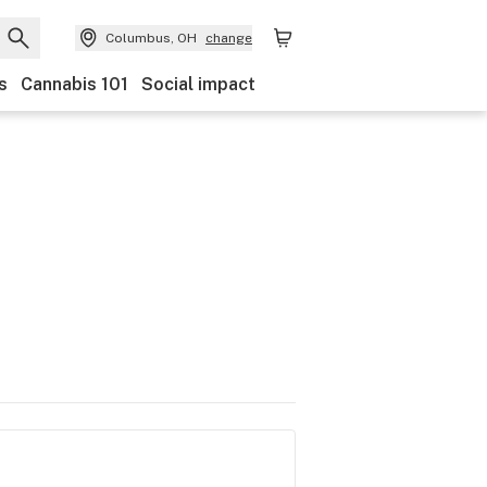
Columbus, OH
change
s
Cannabis 101
Social impact