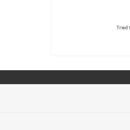
Tried 