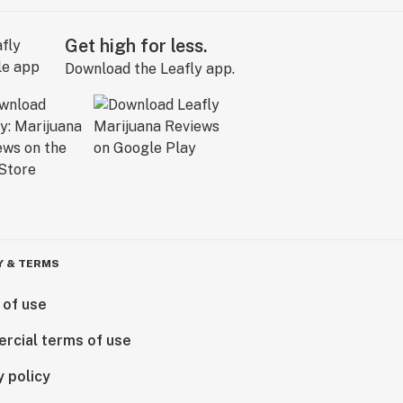
Get high for less.
Download the Leafly app.
Y & TERMS
 of use
rcial terms of use
y policy