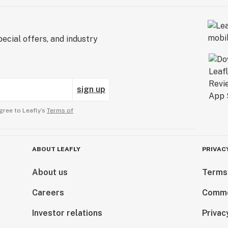
ecial offers, and industry
sign up
gree to Leafly’s
Terms of
ABOUT LEAFLY
PRIVAC
About us
Terms
Careers
Comme
Investor relations
Privac