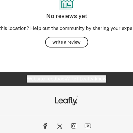
No reviews yet
this location? Help out the community by sharing your expe
write a review
Website feedback?
let Leafly know