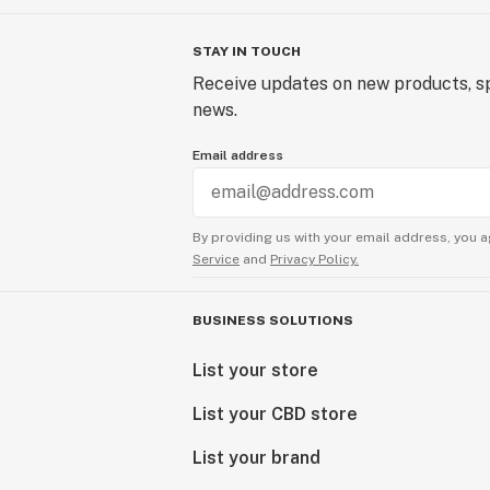
STAY IN TOUCH
Receive updates on new products, sp
news.
Email address
By providing us with your email address, you a
Service
and
Privacy Policy.
BUSINESS SOLUTIONS
List your store
List your CBD store
List your brand