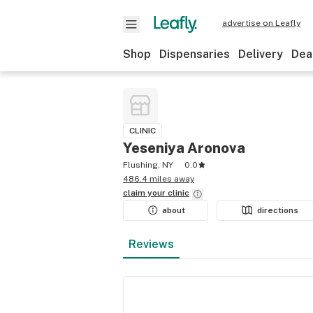
advertise on Leafly
Shop
Dispensaries
Delivery
Dea
CLINIC
Yeseniya Aronova
Flushing, NY
0.0
486.4 miles away
claim your
clinic
about
directions
Reviews