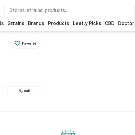
ls
Strains
Brands
Products
Leafly Picks
CBD
Doctor
Favorite
call