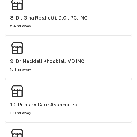
8. 
Dr. Gina Reghetti, D.O., PC, INC.
5.4 mi away
9. 
Dr Necklall Khooblall MD INC
10.1 mi away
10. 
Primary Care Associates
11.8 mi away