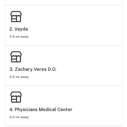
2. 
Vayda
3.6 mi away
3. 
Zachary Veres D.O.
3.6 mi away
4. 
Physicians Medical Center
4.0 mi away