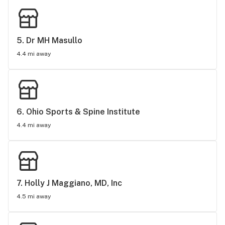
5. 
Dr MH Masullo
4.4 mi away
6. 
Ohio Sports & Spine Institute
4.4 mi away
7. 
Holly J Maggiano, MD, Inc
4.5 mi away