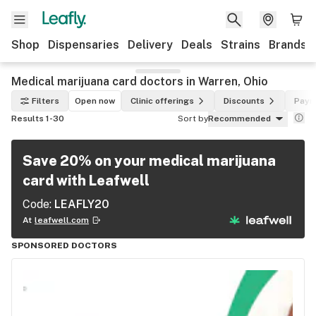
Shop
Dispensaries
Delivery
Deals
Strains
Brands
Medical marijuana card doctors in Warren, Ohio
Filters
Open now
Clinic offerings
Discounts
Paym
Results 1-30
Sort by
Recommended
Save 20% on your medical marijuana
card with Leafwell
Code:
LEAFLY20
At
leafwell.com
SPONSORED DOCTORS