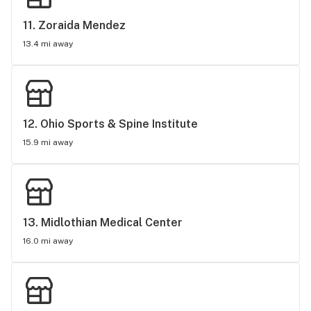
11. 
Zoraida Mendez
13.4 mi away
12. 
Ohio Sports & Spine Institute
15.9 mi away
13. 
Midlothian Medical Center
16.0 mi away