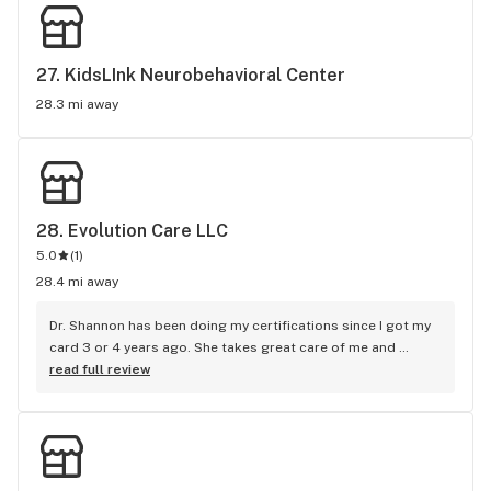
27. 
KidsLInk Neurobehavioral Center
28.3 mi away
28. 
Evolution Care LLC
5.0
(
1
)
28.4 mi away
Dr. Shannon has been doing my certifications since I got my 
card 3 or 4 years ago. She takes great care of me and 
makes the recertification process stress free. I highly 
read full review
recommend her.