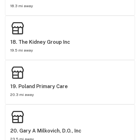
18.3 mi away
18. 
The Kidney Group Inc
19.5 mi away
19. 
Poland Primary Care
20.3 mi away
20. 
Gary A Milkovich, D.O., Inc
23.5 mi away