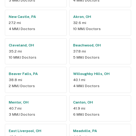
3 MMJ Doctors
4 MMJ Doctors
New Castle, PA
Akron, OH
27.2 mi
32.6 mi
4 MMJ Doctors
10 MMJ Doctors
Cleveland, OH
Beachwood, OH
35.2 mi
37.8 mi
10 MMJ Doctors
5 MMJ Doctors
Beaver Falls, PA
Willoughby Hills, OH
38.8 mi
40.1 mi
2 MMJ Doctors
4 MMJ Doctors
Mentor, OH
Canton, OH
40.7 mi
41.9 mi
3 MMJ Doctors
6 MMJ Doctors
East Liverpool, OH
Meadville, PA