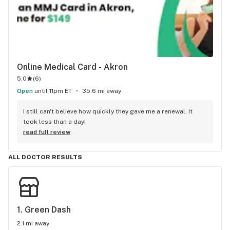
Online Medical Card - Akron
5.0
(
6
)
Open
until 11pm ET
35.6 mi away
I still can't believe how quickly they gave me a renewal. It 
took less than a day!
read full review
ALL DOCTOR RESULTS
1. 
Green Dash
2.1 mi away