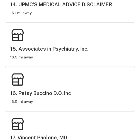
14. 
UPMC'S MEDICAL ADVICE DISCLAIMER
16.1 mi away
15. 
Associates in Psychiatry, Inc.
16.3 mi away
16. 
Patsy Buccino D.O. Inc
16.5 mi away
17. 
Vincent Paolone, MD