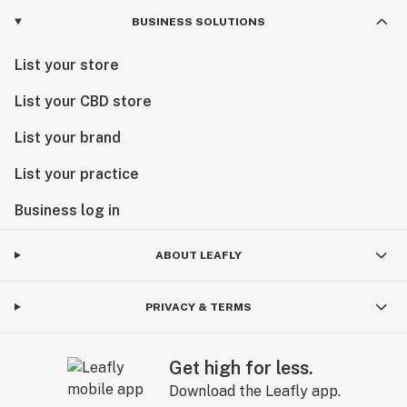
BUSINESS SOLUTIONS
List your store
List your CBD store
List your brand
List your practice
Business log in
ABOUT LEAFLY
PRIVACY & TERMS
Get high for less.
Download the Leafly app.