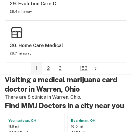
29. 
Evolution Care C
28.4 mi away
30. 
Home Care Medical
28.7 mi away
1
2
3
...
153
Visiting a medical marijuana card
doctor in Warren, Ohio
There are 8 clinics in Warren, Ohio.
Find MMJ Doctors in a city near you
Youngstown, OH
Boardman, OH
11.8 mi
16.0 mi