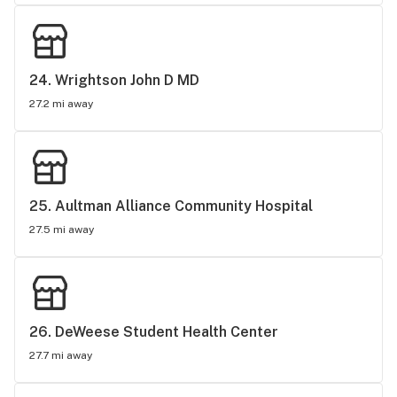
24. 
Wrightson John D MD
27.2 mi away
25. 
Aultman Alliance Community Hospital
27.5 mi away
26. 
DeWeese Student Health Center
27.7 mi away