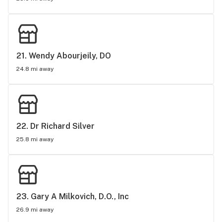
21. 
Wendy Abourjeily, DO
24.8 mi away
22. 
Dr Richard Silver
25.8 mi away
23. 
Gary A Milkovich, D.O., Inc
26.9 mi away