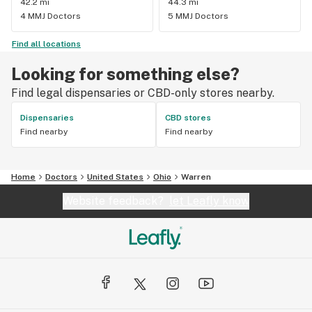
42.2 mi
44.3 mi
4 MMJ Doctors
5 MMJ Doctors
Find all locations
Looking for something else?
Find legal dispensaries or CBD-only stores nearby.
Dispensaries
CBD stores
Find nearby
Find nearby
Home
Doctors
United States
Ohio
Warren
Website feedback?
let Leafly know