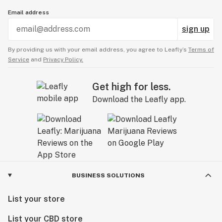
Email address
sign up
By providing us with your email address, you agree to Leafly’s
Terms of
Service
and
Privacy Policy.
Get high for less.
Download the Leafly app.
BUSINESS SOLUTIONS
List your store
List your CBD store