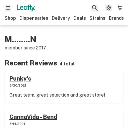
Shop
Dispensaries
Delivery
Deals
Strains
Brands
M........N
member since
2017
Recent Reviews
4 total
Punky's
6/30/2021
Great team, great selection and great store!
CannaVida - Bend
3/14/2021