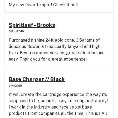
My new favorite spot! Check it out!
Spiritleaf - Brooks
6/24/2019
Purchased a shine 24K gold cone, 3.5grams of
delicious flower, a free Leafly lanyard and high
fives. Best customer service, great selection and
easy. Thank you for a great experience!
Base Charger // Black
3/4/2019
It will create the cartridge experience the way its
supposed to be, smooth, easy, relaxing and sturdy!
I work in the industry and receive garbage
products from companies all the time. This is FAR