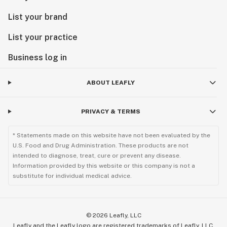
List your brand
List your practice
Business log in
ABOUT LEAFLY
PRIVACY & TERMS
* Statements made on this website have not been evaluated by the
U.S. Food and Drug Administration. These products are not
intended to diagnose, treat, cure or prevent any disease.
Information provided by this website or this company is not a
substitute for individual medical advice.
©
2026
Leafly, LLC
Leafly and the Leafly logo are registered trademarks of Leafly, LLC.