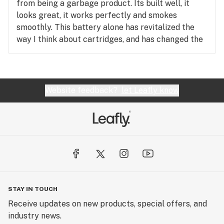
from being a garbage product. Its built well, it
looks great, it works perfectly and smokes
smoothly. This battery alone has revitalized the
way I think about cartridges, and has changed the
cartridge experience for me. I am a big flower
consumer, but now my Vessel is always with me!
Thank you Vessel for making a product worth
buying!
Website feedback?
let Leafly know
STAY IN TOUCH
Receive updates on new products, special offers, and
industry news.