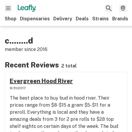
Shop
Dispensaries
Delivery
Deals
Strains
Brands
c........d
member since
2016
Recent Reviews
2 total
Evergreen Hood River
8/31/2017
The best place to buy bud in hood river. Their
prices range from $8-$15 a gram $5-$11 for a
preroll. Everything is local and they have a
amazing deals from 3 for 2 pre rolls to $28 top
shelf eights on certain days of the week. The bud