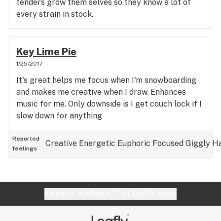
tenders grow them selves so they know a lot of
every strain in stock.
Key Lime Pie
1/25/2017
It's great helps me focus when I'm snowboarding
and makes me creative when I draw. Enhances
music for me. Only downside is I get couch lock if I
slow down for anything
Reported
Creative
Energetic
Euphoric
Focused
Giggly
H
feelings
Website feedback?
let Leafly know