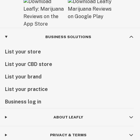
BUSINESS SOLUTIONS
List your store
List your CBD store
List your brand
List your practice
Business log in
ABOUT LEAFLY
PRIVACY & TERMS