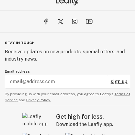
STAY IN TOUCH
Receive updates on new products, special offers, and
industry news.
Email address
sign up
By providing us with your email address, you agree to Leafly’s
Terms of
Service
and
Privacy Policy.
Get high for less.
Download the Leafly app.