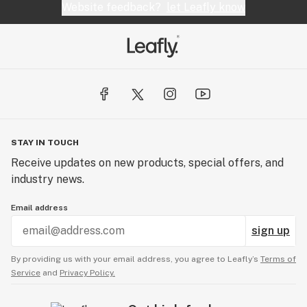
Website feedback?
let Leafly know
STAY IN TOUCH
Receive updates on new products, special offers, and
industry news.
Email address
sign up
By providing us with your email address, you agree to Leafly’s
Terms of
Service
and
Privacy Policy.