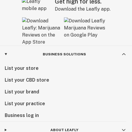
Get high for less.
Download the Leafly app.
BUSINESS SOLUTIONS
List your store
List your CBD store
List your brand
List your practice
Business log in
ABOUT LEAFLY