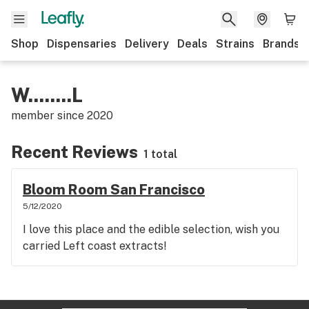
Shop
Dispensaries
Delivery
Deals
Strains
Brands
W........L
member since
2020
Recent Reviews
1 total
Bloom Room San Francisco
5/12/2020
I love this place and the edible selection, wish you
carried Left coast extracts!