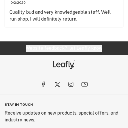
10/2/2020
Quality bud and very knowledgeable staff. Well
run shop. I will definitely return.
Website feedback?
let Leafly know
STAY IN TOUCH
Receive updates on new products, special offers, and
industry news.