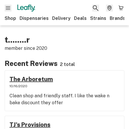
Shop
Dispensaries
Delivery
Deals
Strains
Brands
t........r
member since
2020
Recent Reviews
2 total
The Arboretum
10/16/2020
Clean shop and friendly staff. I like the wake n
bake discount they offer
TJ's Provisions