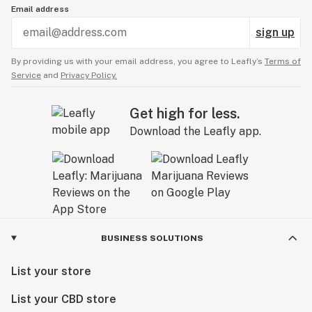
Email address
sign up
By providing us with your email address, you agree to Leafly’s
Terms of
Service
and
Privacy Policy.
Get high for less.
Download the Leafly app.
BUSINESS SOLUTIONS
List your store
List your CBD store