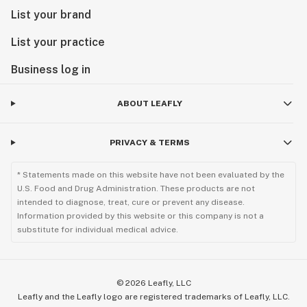
List your brand
List your practice
Business log in
ABOUT LEAFLY
PRIVACY & TERMS
* Statements made on this website have not been evaluated by the
U.S. Food and Drug Administration. These products are not
intended to diagnose, treat, cure or prevent any disease.
Information provided by this website or this company is not a
substitute for individual medical advice.
©
2026
Leafly, LLC
Leafly and the Leafly logo are registered trademarks of Leafly, LLC.