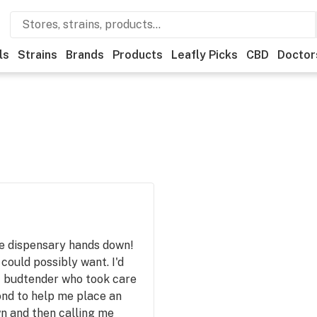
ls
Strains
Brands
Products
Leafly Picks
CBD
Doctor
ve dispensary hands down!
could possibly want. I'd
st budtender who took care
ond to help me place an
n and then calling me