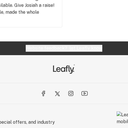
able. Give Josiah a raise!
le, made the whole
Website feedback?
let Leafly know
ecial offers, and industry