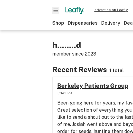
advertise on Leafly
Shop
Dispensaries
Delivery
Dea
h........d
member since
2023
Recent Reviews
1 total
Berkeley Patients Group
1/8/2023
Been going here for years, my fa
Great selection of everything you 
like to send a shout out to the la
of me. Josiah went above and bey
order for seeds, hunting them dow