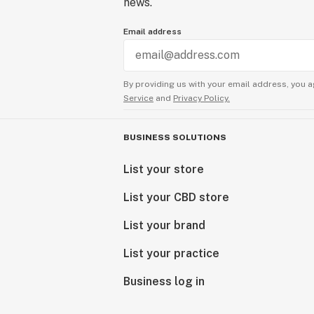
news.
Email address
By providing us with your email address, you a
Service
and
Privacy Policy.
BUSINESS SOLUTIONS
List your store
List your CBD store
List your brand
List your practice
Business log in