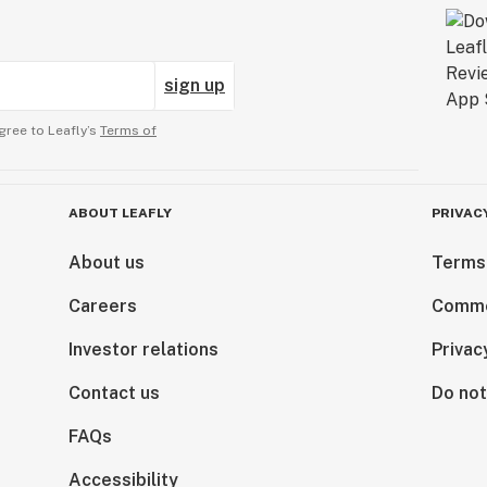
sign up
gree to Leafly’s
Terms of
ABOUT LEAFLY
PRIVAC
About us
Terms
Careers
Comme
Investor relations
Privac
Contact us
Do not
FAQs
Accessibility