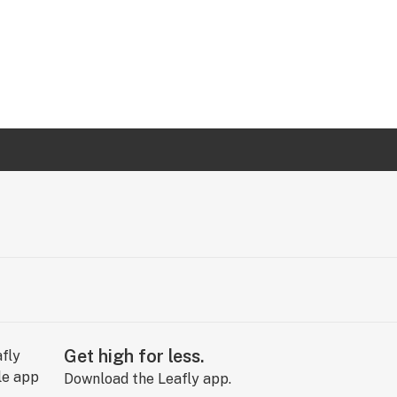
Get high for less.
Download the Leafly app.