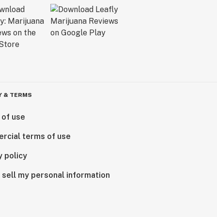
Y & TERMS
 of use
rcial terms of use
y policy
 sell my personal information