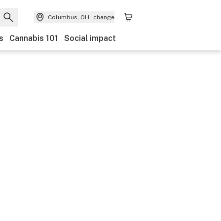
Columbus, OH
change
s
Cannabis 101
Social impact