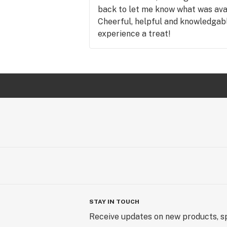
back to let me know what was avail
Cheerful, helpful and knowledgab
experience a treat!
STAY IN TOUCH
Receive updates on new products, sp