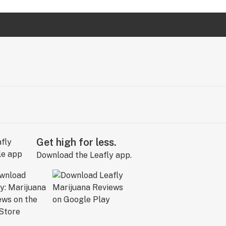
Get high for less.
Download the Leafly app.