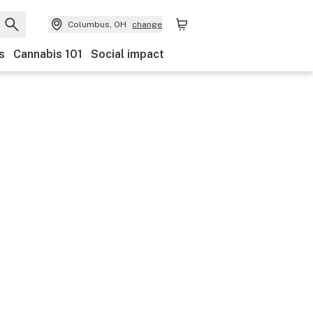
Columbus, OH
change
s
Cannabis 101
Social impact