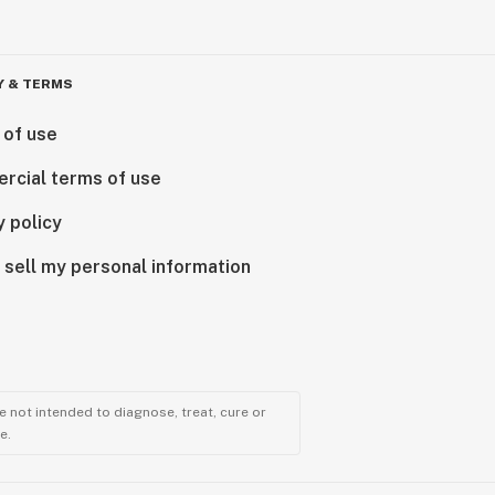
Y & TERMS
 of use
rcial terms of use
y policy
 sell my personal information
 not intended to diagnose, treat, cure or
e.