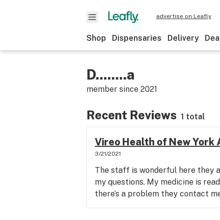
advertise on Leafly
Shop
Dispensaries
Delivery
Dea
D........a
member since
2021
Recent Reviews
1 total
Vireo Health of New York
3/21/2021
The staff is wonderful here they a
my questions. My medicine is ready
there’s a problem they contact m