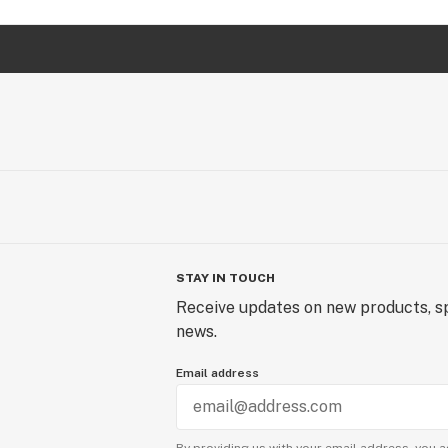
STAY IN TOUCH
Receive updates on new products, sp
news.
Email address