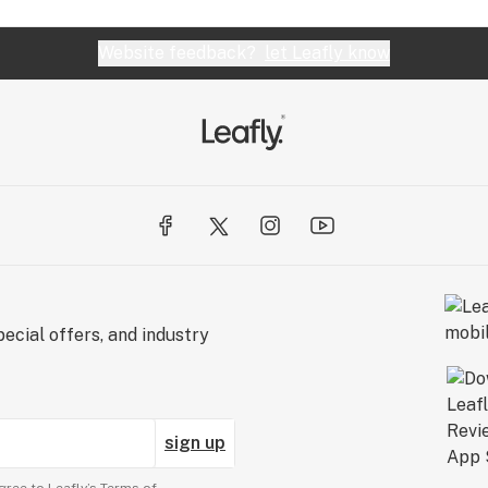
Website feedback?
let Leafly know
ecial offers, and industry
sign up