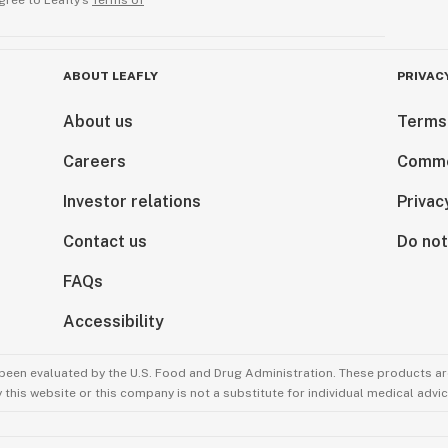
gree to Leafly’s
Terms of
ABOUT LEAFLY
PRIVAC
About us
Terms
Careers
Comme
Investor relations
Privac
Contact us
Do not
FAQs
Accessibility
been evaluated by the U.S. Food and Drug Administration. These products are
this website or this company is not a substitute for individual medical advic