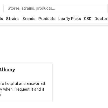
ls
Strains
Brands
Products
Leafly Picks
CBD
Doctor
 Albany
re helpful and answer all
 when I request it and if
e