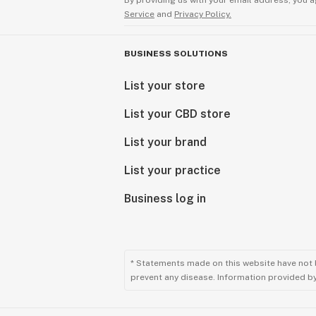
By providing us with your email address, you a
Service
and
Privacy Policy.
BUSINESS SOLUTIONS
List your store
List your CBD store
List your brand
List your practice
Business log in
* Statements made on this website have not 
prevent any disease. Information provided by 