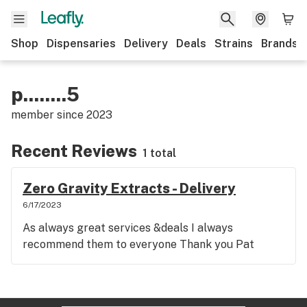
Shop
Dispensaries
Delivery
Deals
Strains
Brands
p........5
member since
2023
Recent Reviews
1 total
Zero Gravity Extracts - Delivery
6/17/2023
As always great services &deals I always
recommend them to everyone Thank you Pat