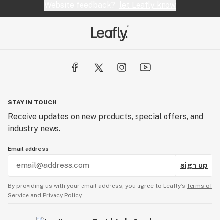
Website feedback?
let Leafly know
STAY IN TOUCH
Receive updates on new products, special offers, and
industry news.
Email address
sign up
By providing us with your email address, you agree to Leafly’s
Terms of
Service
and
Privacy Policy.