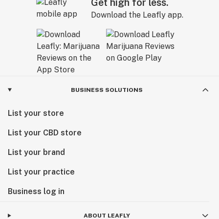
Get high for less.
Download the Leafly app.
BUSINESS SOLUTIONS
List your store
List your CBD store
List your brand
List your practice
Business log in
ABOUT LEAFLY