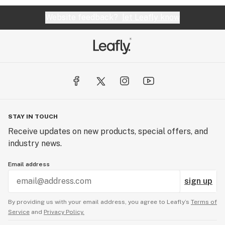
Website feedback?
let Leafly know
STAY IN TOUCH
Receive updates on new products, special offers, and
industry news.
Email address
sign up
By providing us with your email address, you agree to Leafly’s
Terms of
Service
and
Privacy Policy.