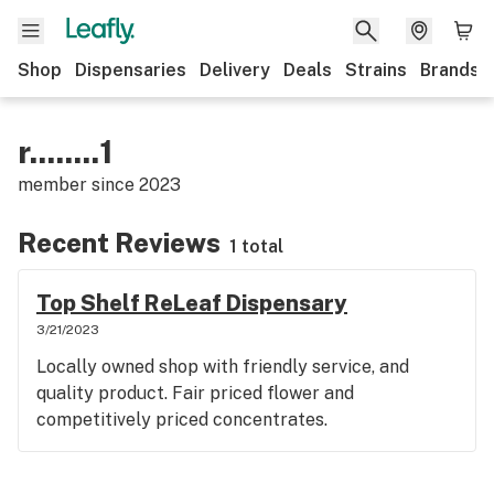
Shop
Dispensaries
Delivery
Deals
Strains
Brands
r........1
member since
2023
Recent Reviews
1 total
Top Shelf ReLeaf Dispensary
3/21/2023
Locally owned shop with friendly service, and
quality product. Fair priced flower and
competitively priced concentrates.