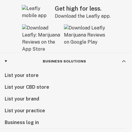
Get high for less.
Download the Leafly app.
BUSINESS SOLUTIONS
List your store
List your CBD store
List your brand
List your practice
Business log in