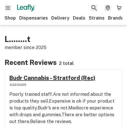
Shop
Dispensaries
Delivery
Deals
Strains
Brands
L........t
member since
2025
Recent Reviews
2 total
Budr Cannabis - Stratford (Rec)
3/22/2025
Poorly trained staff.Are not informed about the
products they sell.Expensive is ok if your product
is top quality.Budr's are not.Mediocre experience
with drops and gummies.There are better options
out there.Believe the reviews.