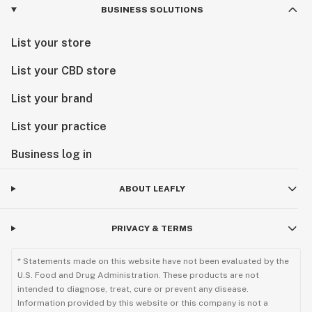
BUSINESS SOLUTIONS
List your store
List your CBD store
List your brand
List your practice
Business log in
ABOUT LEAFLY
PRIVACY & TERMS
* Statements made on this website have not been evaluated by the
U.S. Food and Drug Administration. These products are not
intended to diagnose, treat, cure or prevent any disease.
Information provided by this website or this company is not a