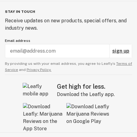
STAY IN TOUCH
Receive updates on new products, special offers, and
industry news.
Email address
sign up
By providing us with your email address, you agree to Leafly’s
Terms of
Service
and
Privacy Policy.
Get high for less.
Download the Leafly app.