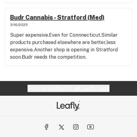
Budr Cannabis - Stratford (Med)
3/16/2025
Super expensive.Even for Connnecticut.Similar
products purchased elsewhere are better,less
expensive.Another shop is opening in Stratford
soon.Budr needs the competition.
Website feedback?
let Leafly know