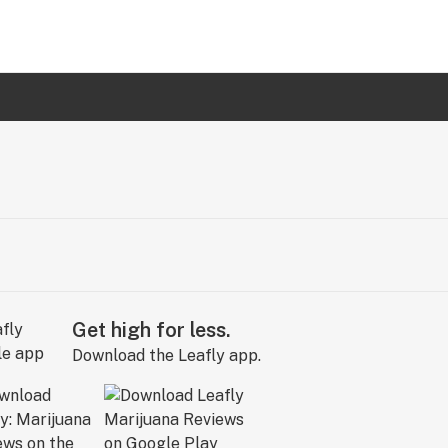
Get high for less.
Download the Leafly app.