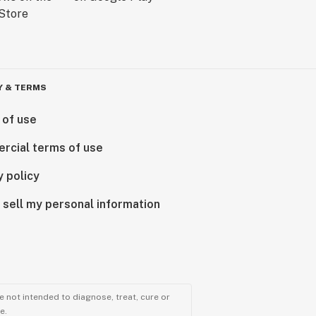
Y & TERMS
 of use
rcial terms of use
y policy
 sell my personal information
 not intended to diagnose, treat, cure or
e.