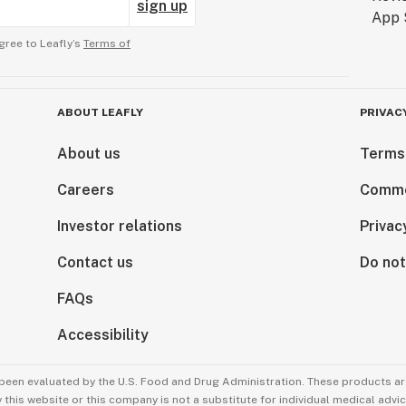
sign up
gree to Leafly’s
Terms of
ABOUT LEAFLY
PRIVAC
About us
Terms
Careers
Comme
Investor relations
Privac
Contact us
Do not
FAQs
Accessibility
been evaluated by the U.S. Food and Drug Administration. These products are
this website or this company is not a substitute for individual medical advic