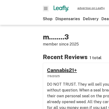
advertise on Leafly
Shop
Dispensaries
Delivery
Dea
m........3
member since
2025
Recent Reviews
1 total
Cannabis21+
7/9/2025
DO NOT TRUST. They will sell you
without question. When a seal bre
their own personal seal on the pro
already opened weed. All they car
for all you money even if you just 