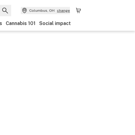
Columbus, OH
change
s
Cannabis 101
Social impact