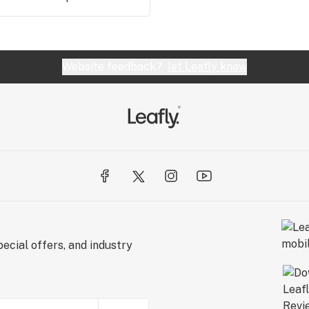
Website feedback?
let Leafly know
ecial offers, and industry