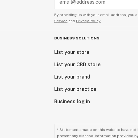
By providing us with your email address, you a
Service
and
Privacy Policy.
BUSINESS SOLUTIONS
List your store
List your CBD store
List your brand
List your practice
Business log in
* Statements made on this website have not 
prevent any disease. Information provided by 