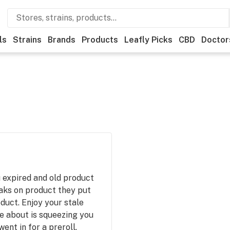
ls
Strains
Brands
Products
Leafly Picks
CBD
Doctor
 expired and old product
aks on product they put
duct. Enjoy your stale
e about is squeezing you
went in for a preroll.