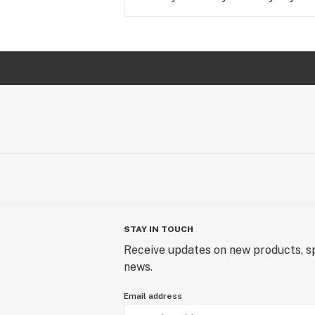
STAY IN TOUCH
Receive updates on new products, sp
news.
Email address