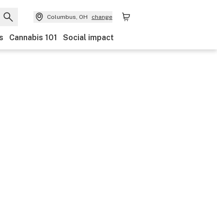
Columbus, OH
change
s
Cannabis 101
Social impact