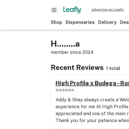
advertise on Leafly
Shop
Dispensaries
Delivery
Dea
H........a
member since
2024
Recent Reviews
1 total
High Profile x Budega - R
12/23/2024
Addy & Shay always create a Wel
experience for me At High Profile
appreciated and one of the main r
Thank you for your patience when 