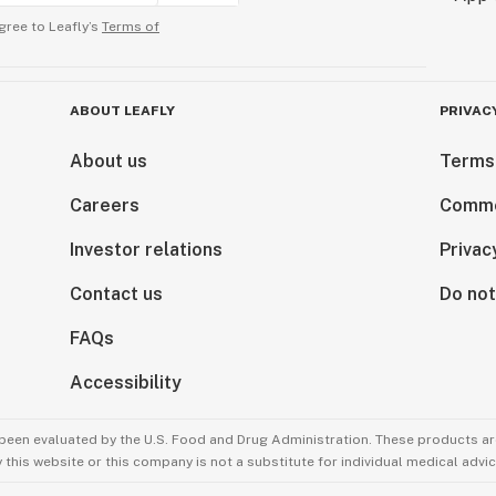
gree to Leafly’s
Terms of
ABOUT LEAFLY
PRIVAC
About us
Terms
Careers
Comme
Investor relations
Privac
Contact us
Do not
FAQs
Accessibility
been evaluated by the U.S. Food and Drug Administration. These products are
this website or this company is not a substitute for individual medical advic