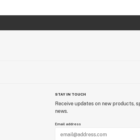
STAY IN TOUCH
Receive updates on new products, sp
news.
Email address