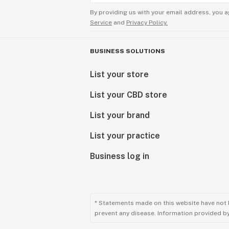
By providing us with your email address, you a
Service
and
Privacy Policy.
BUSINESS SOLUTIONS
List your store
List your CBD store
List your brand
List your practice
Business log in
* Statements made on this website have not 
prevent any disease. Information provided by 