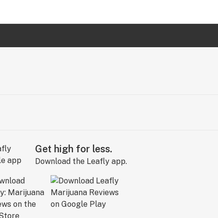
Get high for less.
Download the Leafly app.