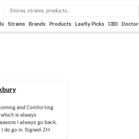
ls
Strains
Brands
Products
Leafly Picks
CBD
Doctor
oxbury
coming and Comforting
 which is always
easons I always go back.
I do go in. Signed- ZH