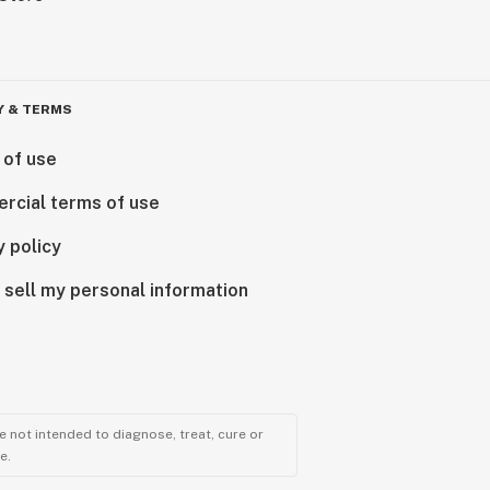
Y & TERMS
 of use
rcial terms of use
y policy
 sell my personal information
 not intended to diagnose, treat, cure or
e.