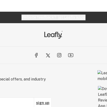
Website feedback?
let Leafly know
ecial offers, and industry
sign up