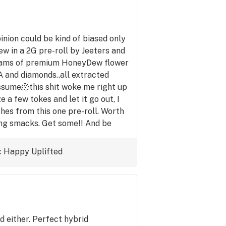
pinion could be kind of biased only
 in a 2G pre-roll by Jeeters and
 grams of premium HoneyDew flower
CA and diamonds..all extracted
ssume🫠this shit woke me right up
ze a few tokes and let it go out, I
shes from this one pre-roll. Worth
ing smacks. Get some!! And be
ow what their life's already like.
c
Happy
Uplifted
id either. Perfect hybrid