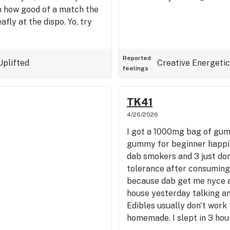
n how good of a match the
afly at the dispo. Yo, try
Reported
Uplifted
Creative
Energetic
feelings
TK41
4/26/2026
I got a 1000mg bag of gumm
gummy for beginner happine
dab smokers and 3 just don'
tolerance after consuming 
because dab get me nyce a
house yesterday talking an
Edibles usually don't work
homemade. I slept in 3 hou