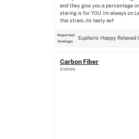
and they give you a percentage o
staring is for YOU. Im always on Le
this strain..its tasty asf
Reported
Euphoric
Happy
Relaxed
feelings
Carbon Fiber
5/1/2026