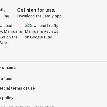
Get high for less.
Download the Leafly app.
Y & TERMS
 of use
rcial terms of use
y policy