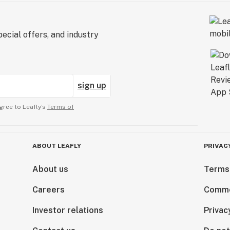
ecial offers, and industry
sign up
gree to Leafly’s
Terms of
ABOUT LEAFLY
PRIVAC
About us
Terms
Careers
Comme
Investor relations
Privac