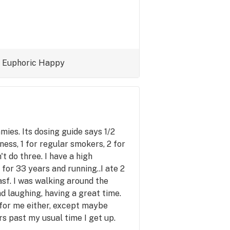
Euphoric
Happy
ies. Its dosing guide says 1/2
ss, 1 for regular smokers, 2 for
t do three. I have a high
for 33 years and running..I ate 2
sf. I was walking around the
d laughing, having a great time.
 for me either, except maybe
rs past my usual time I get up.