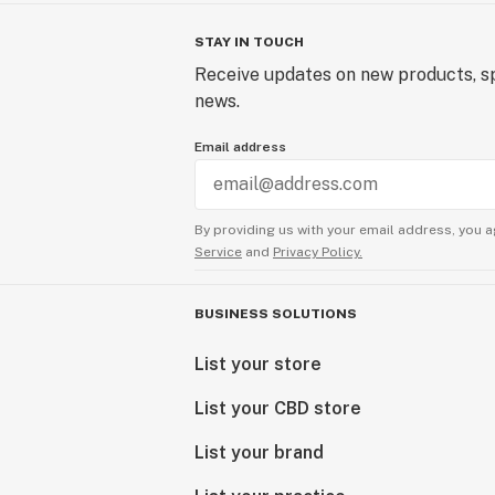
STAY IN TOUCH
Receive updates on new products, sp
news.
Email address
By providing us with your email address, you a
Service
and
Privacy Policy.
BUSINESS SOLUTIONS
List your store
List your CBD store
List your brand