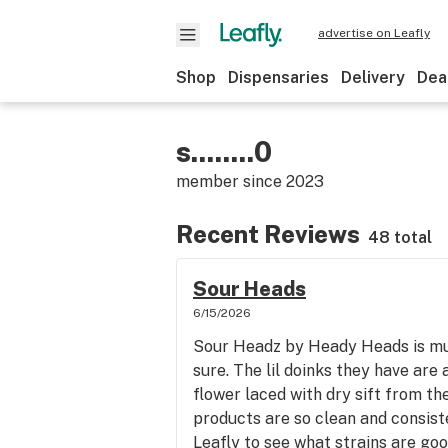
advertise on Leafly
Shop
Dispensaries
Delivery
Dea
s........0
member since
2023
Recent Reviews
48 total
Sour Heads
6/15/2026
Sour Headz by Heady Heads is mua
sure. The lil doinks they have are
flower laced with dry sift from th
products are so clean and consiste
Leafly to see what strains are goo