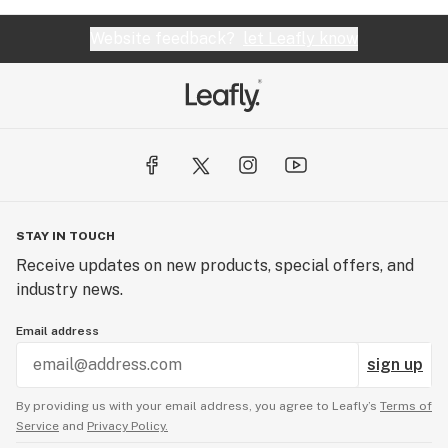
Website feedback?
let Leafly know
STAY IN TOUCH
Receive updates on new products, special offers, and
industry news.
Email address
sign up
By providing us with your email address, you agree to Leafly’s
Terms of
Service
and
Privacy Policy.