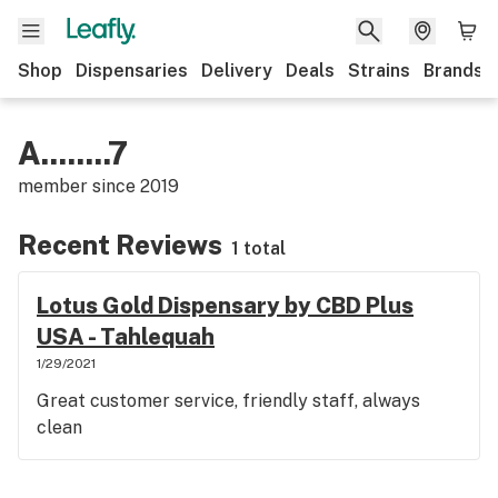
Shop
Dispensaries
Delivery
Deals
Strains
Brands
A........7
member since
2019
Recent Reviews
1 total
Lotus Gold Dispensary by CBD Plus
USA - Tahlequah
1/29/2021
Great customer service, friendly staff, always
clean