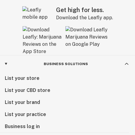
Get high for less.
Download the Leafly app.
BUSINESS SOLUTIONS
List your store
List your CBD store
List your brand
List your practice
Business log in