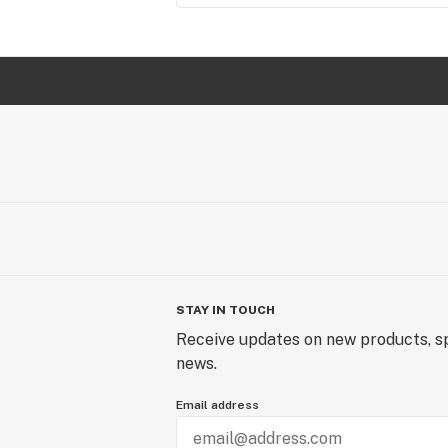
STAY IN TOUCH
Receive updates on new products, sp
news.
Email address