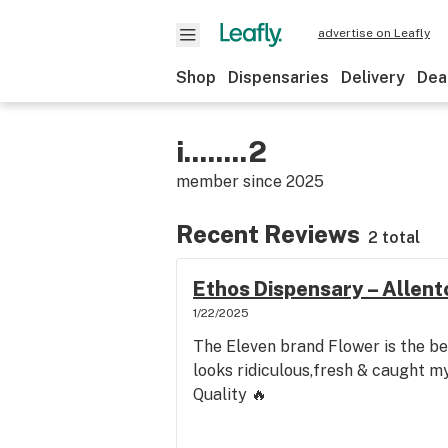
advertise on Leafly
Shop
Dispensaries
Delivery
Dea
i........2
member since
2025
Recent Reviews
2 total
Ethos Dispensary – Allen
1/22/2025
The Eleven brand Flower is the be
looks ridiculous,fresh & caught my 
Quality 🔥