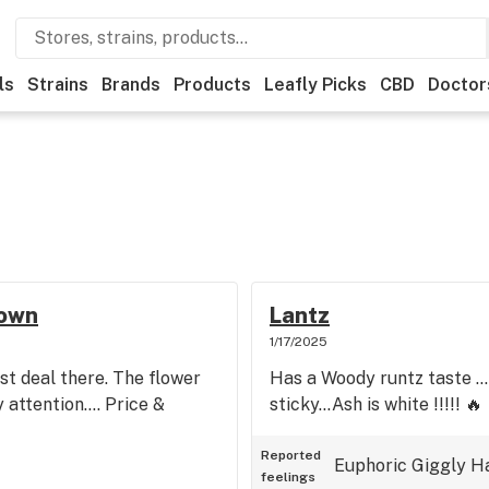
ls
Strains
Brands
Products
Leafly Picks
CBD
Doctor
town
Lantz
1/17/2025
st deal there. The flower
Has a Woody runtz taste ..
attention.... Price &
sticky...Ash is white !!!!! 🔥
Reported
Euphoric
Giggly
H
feelings