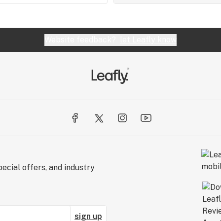
Website feedback?
let Leafly know
ecial offers, and industry
sign up