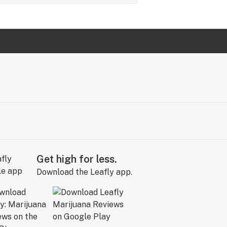
Get high for less.
Download the Leafly app.