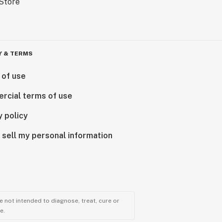
Y & TERMS
 of use
rcial terms of use
y policy
 sell my personal information
 not intended to diagnose, treat, cure or
e.