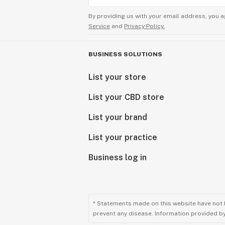
By providing us with your email address, you a
Service
and
Privacy Policy.
BUSINESS SOLUTIONS
List your store
List your CBD store
List your brand
List your practice
Business log in
* Statements made on this website have not 
prevent any disease. Information provided by 