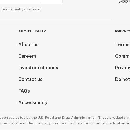
gree to Leafly’s
Terms of
ABOUT LEAFLY
PRIVAC
About us
Terms
Careers
Comme
Investor relations
Privac
Contact us
Do not
FAQs
Accessibility
been evaluated by the U.S. Food and Drug Administration. These products are
this website or this company is not a substitute for individual medical advic