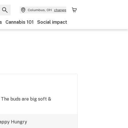
Columbus, OH
change
s
Cannabis 101
Social impact
. The buds are big soft &
appy
Hungry