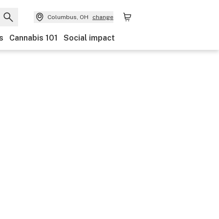
Columbus, OH
change
s
Cannabis 101
Social impact