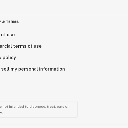
Y & TERMS
 of use
rcial terms of use
y policy
 sell my personal information
 not intended to diagnose, treat, cure or
e.