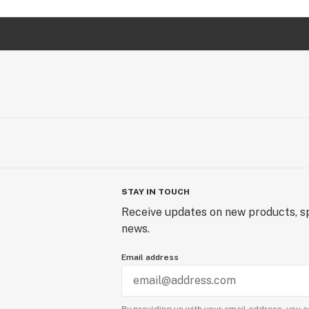
STAY IN TOUCH
Receive updates on new products, sp
news.
Email address