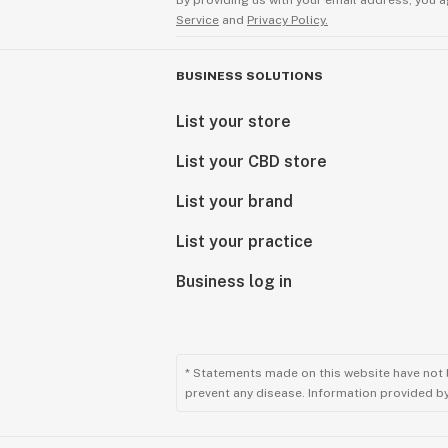
By providing us with your email address, you a
Service
and
Privacy Policy.
BUSINESS SOLUTIONS
List your store
List your CBD store
List your brand
List your practice
Business log in
* Statements made on this website have not 
prevent any disease. Information provided by 