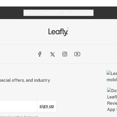
Website feedback?
let Leafly know
ecial offers, and industry
sign up