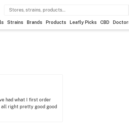
ls
Strains
Brands
Products
Leafly Picks
CBD
Doctor
e had what I first order
s all right pretty good good