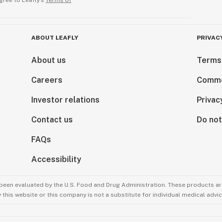
gree to Leafly’s
Terms of
ABOUT LEAFLY
PRIVAC
About us
Terms
Careers
Comme
Investor relations
Privac
Contact us
Do not
FAQs
Accessibility
been evaluated by the U.S. Food and Drug Administration. These products are
this website or this company is not a substitute for individual medical advic