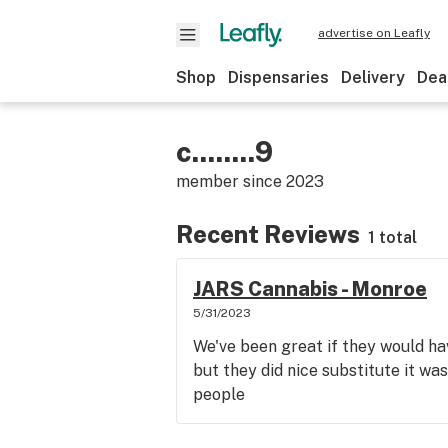
advertise on Leafly
Shop
Dispensaries
Delivery
Dea
c........9
member since
2023
Recent Reviews
1 total
JARS Cannabis - Monroe
5/31/2023
We've been great if they would hav
but they did nice substitute it wa
people