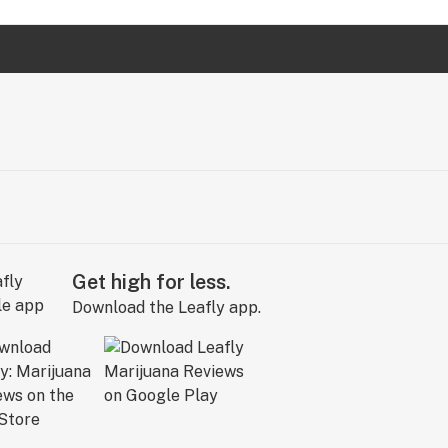
Get high for less.
Download the Leafly app.