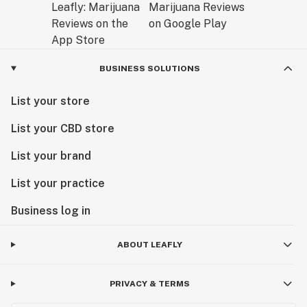
BUSINESS SOLUTIONS
List your store
List your CBD store
List your brand
List your practice
Business log in
ABOUT LEAFLY
PRIVACY & TERMS