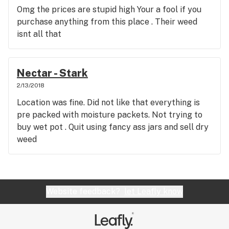
Omg the prices are stupid high Your a fool if you
purchase anything from this place . Their weed
isnt all that
Nectar - Stark
2/13/2018
Location was fine. Did not like that everything is
pre packed with moisture packets. Not trying to
buy wet pot . Quit using fancy ass jars and sell dry
weed
Website feedback?
let Leafly know