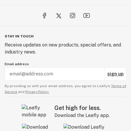
STAY IN TOUCH
Receive updates on new products, special offers, and
industry news.
Email address
sign up
By providing us with your email address, you agree to Leafly’s
Terms of
Service
and
Privacy Policy.
Get high for less.
Download the Leafly app.