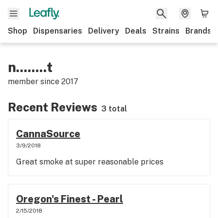
Shop
Dispensaries
Delivery
Deals
Strains
Brands
n........t
member since
2017
Recent Reviews
3 total
CannaSource
3/9/2018
Great smoke at super reasonable prices
Oregon's Finest - Pearl
2/15/2018