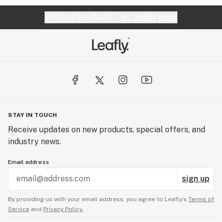
Website feedback?
let Leafly know
STAY IN TOUCH
Receive updates on new products, special offers, and
industry news.
Email address
sign up
By providing us with your email address, you agree to Leafly’s
Terms of
Service
and
Privacy Policy.