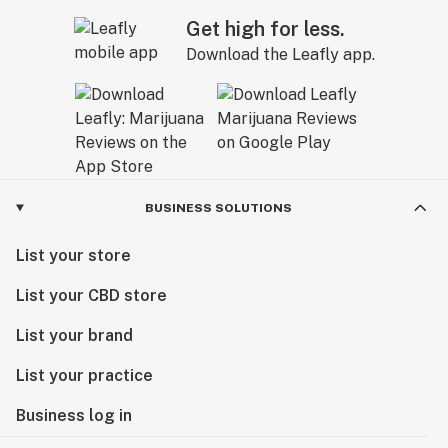
Get high for less.
Download the Leafly app.
BUSINESS SOLUTIONS
List your store
List your CBD store
List your brand
List your practice
Business log in