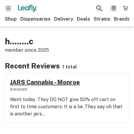
Shop
Dispensaries
Delivery
Deals
Strains
Brands
h........c
member since
2025
Recent Reviews
1 total
JARS Cannabis - Monroe
9/10/2025
Went today .They DO NOT give 50% off cart on
first to time customers. It is a lie .They say oh that
is another jars...