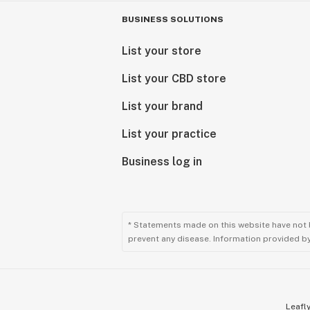
BUSINESS SOLUTIONS
List your store
List your CBD store
List your brand
List your practice
Business log in
* Statements made on this website have not 
prevent any disease. Information provided by 
Leafly