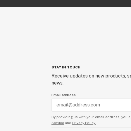
STAY IN TOUCH
Receive updates on new products, sp
news.
Email address
By providing us with your email address, you a
Service
and
Privacy Policy.