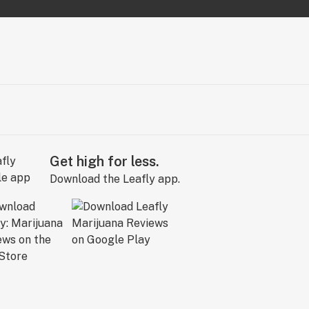
Get high for less.
Download the Leafly app.