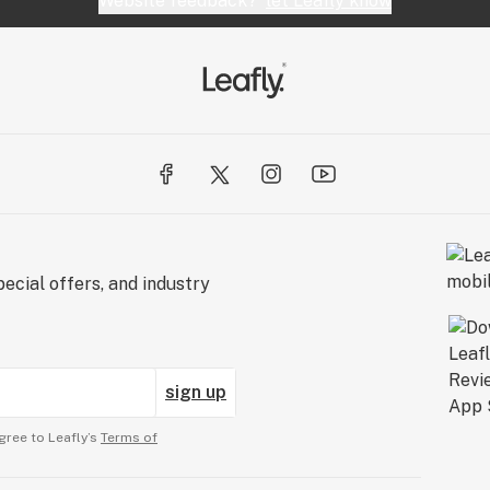
Website feedback?
let Leafly know
ecial offers, and industry
sign up
gree to Leafly’s
Terms of