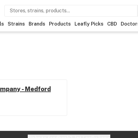
ls
Strains
Brands
Products
Leafly Picks
CBD
Doctor
mpany - Medford