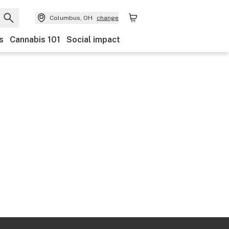
Columbus, OH
change
s
Cannabis 101
Social impact