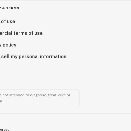
Y & TERMS
 of use
rcial terms of use
y policy
 sell my personal information
 not intended to diagnose, treat, cure or
e.
served.