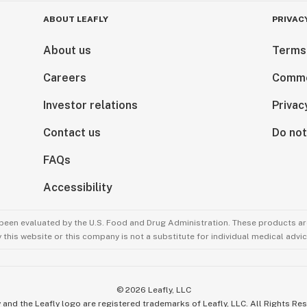
ABOUT LEAFLY
PRIVAC
About us
Terms
Careers
Comme
Investor relations
Privac
Contact us
Do not
FAQs
Accessibility
been evaluated by the U.S. Food and Drug Administration. These products are
this website or this company is not a substitute for individual medical advic
©
2026
Leafly, LLC
 and the Leafly logo are registered trademarks of Leafly, LLC. All Rights Re