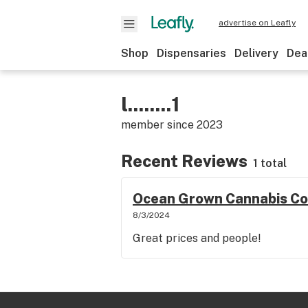
advertise on Leafly
Shop
Dispensaries
Delivery
Dea
l........1
member since
2023
Recent Reviews
1 total
Ocean Grown Cannabis Co
8/3/2024
Great prices and people!