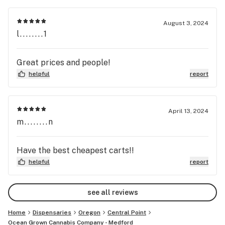
August 3, 2024
l........1
Great prices and people!
helpful
report
April 13, 2024
m........n
Have the best cheapest carts!!
helpful
report
see all reviews
Home
Dispensaries
Oregon
Central Point
Ocean Grown Cannabis Company - Medford