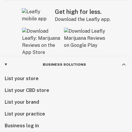
Get high for less.
Download the Leafly app.
BUSINESS SOLUTIONS
List your store
List your CBD store
List your brand
List your practice
Business log in