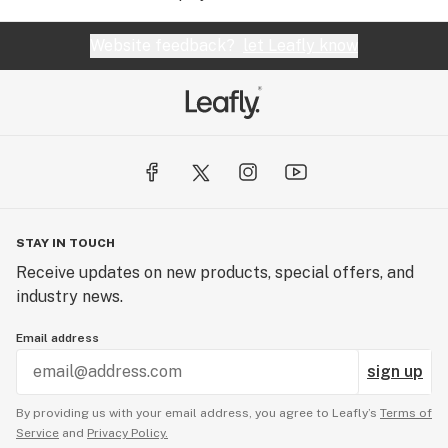
Website feedback?
let Leafly know
STAY IN TOUCH
Receive updates on new products, special offers, and
industry news.
Email address
sign up
By providing us with your email address, you agree to Leafly’s
Terms of
Service
and
Privacy Policy.