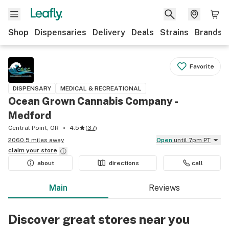
Shop
Dispensaries
Delivery
Deals
Strains
Brands
Favorite
DISPENSARY
MEDICAL & RECREATIONAL
Ocean Grown Cannabis Company -
Medford
Central Point, OR
4.5
(
37
)
2060.5 miles away
Open
until 7pm PT
claim your
store
about
directions
call
Main
Reviews
Discover great stores near you