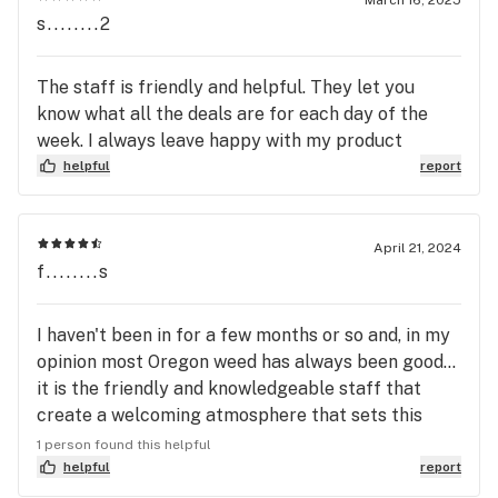
March 16, 2025
s........2
The staff is friendly and helpful. They let you
know what all the deals are for each day of the
week. I always leave happy with my product
helpful
report
April 21, 2024
f........s
I haven't been in for a few months or so and, in my
opinion most Oregon weed has always been good...
it is the friendly and knowledgeable staff that
create a welcoming atmosphere that sets this
store alone at the top of my favorite weed store
1 person found this helpful
list... although, I guess if its alone its not really a
helpful
report
list.... lol. Anyway, thanks, keep it up.