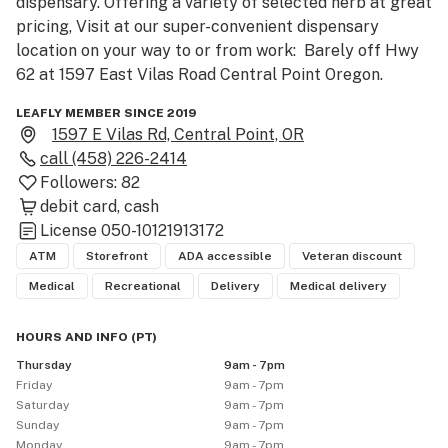
dispensary. Offering a variety of selected herb at great 
pricing, Visit at our super-convenient dispensary 
location on your way to or from work:  Barely off Hwy 
62 at 1597 East Vilas Road Central Point Oregon.
LEAFLY MEMBER SINCE 2019
1597 E Vilas Rd, Central Point, OR
call
(458) 226-2414
Followers:
82
debit card
cash
License
050-10121913172
ATM
Storefront
ADA accessible
Veteran discount
Medical
Recreational
Delivery
Medical delivery
HOURS AND INFO
(
PT
)
Thursday
9am - 7pm
Friday
9am - 7pm
Saturday
9am - 7pm
Sunday
9am - 7pm
Monday
9am - 7pm