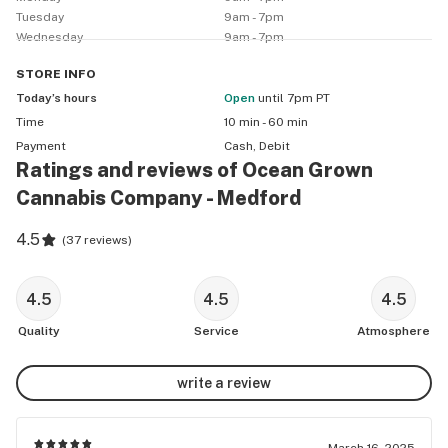
Tuesday
9am - 7pm
Wednesday
9am - 7pm
STORE
INFO
Today’s hours
Open
until 7pm PT
Time
10 min - 60 min
Payment
Cash, Debit
Ratings and reviews of Ocean Grown
Cannabis Company - Medford
4.5
(
37 reviews
)
4.5
4.5
4.5
Quality
Service
Atmosphere
write a review