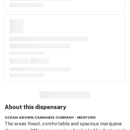
About this
dispensary
OCEAN GROWN CANNABIS COMPANY - MEDFORD
The areas finest, comfortable and spacious marijuana 