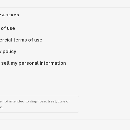
Y & TERMS
 of use
rcial terms of use
y policy
 sell my personal information
 not intended to diagnose, treat, cure or
e.