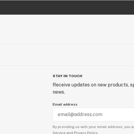
STAY IN TOUCH
Receive updates on new products, sp
news.
Email address
By providing us with your email address, you a
Service
and
Privacy Policy.