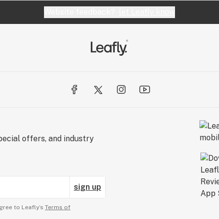
Website feedback?
let Leafly know
ecial offers, and industry
sign up
gree to Leafly’s
Terms of