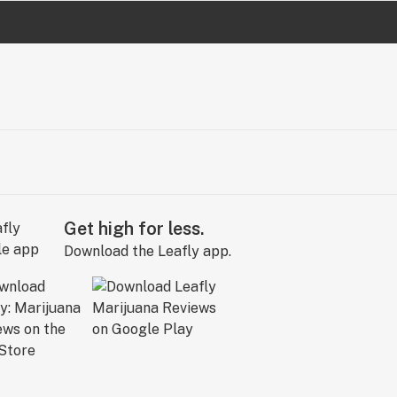
Get high for less.
Download the Leafly app.