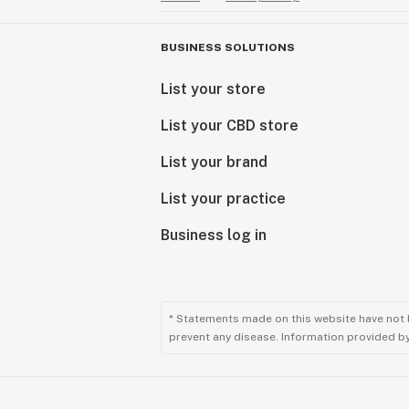
BUSINESS SOLUTIONS
List your store
List your CBD store
List your brand
List your practice
Business log in
* Statements made on this website have not 
prevent any disease. Information provided by 