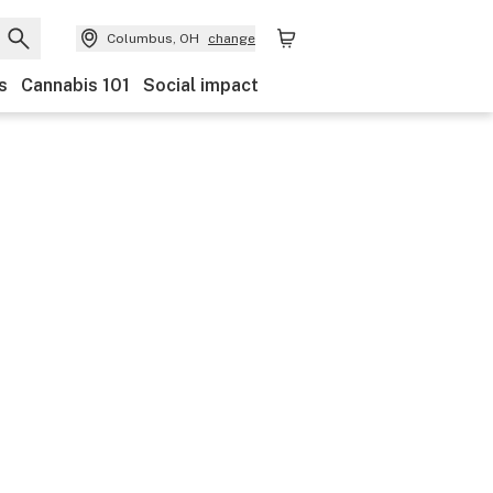
Columbus, OH
change
s
Cannabis 101
Social impact