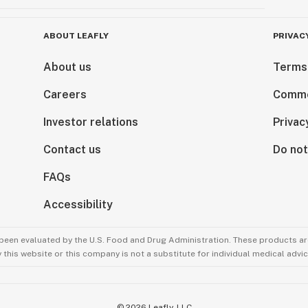
ABOUT LEAFLY
PRIVAC
About us
Terms
Careers
Comme
Investor relations
Privac
Contact us
Do not
FAQs
Accessibility
been evaluated by the U.S. Food and Drug Administration. These products are
this website or this company is not a substitute for individual medical advic
©
2026
Leafly, LLC