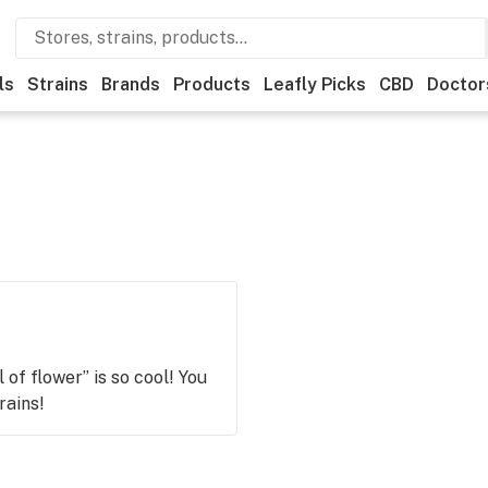
ls
Strains
Brands
Products
Leafly Picks
CBD
Doctor
of flower” is so cool! You
rains!