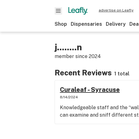
advertise on Leafly
Shop
Dispensaries
Delivery
Dea
j........n
member since
2024
Recent Reviews
1 total
Curaleaf - Syracuse
8/14/2024
Knowledgeable staff and the “wall 
can examine and sniff different st