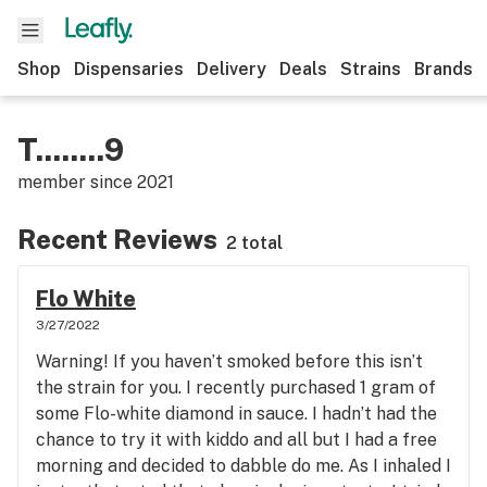
Shop
Dispensaries
Delivery
Deals
Strains
Brands
T........9
member since
2021
Recent Reviews
2 total
Flo White
3/27/2022
Warning! If you haven’t smoked before this isn’t
the strain for you. I recently purchased 1 gram of
some Flo-white diamond in sauce. I hadn’t had the
chance to try it with kiddo and all but I had a free
morning and decided to dabble do me. As I inhaled I