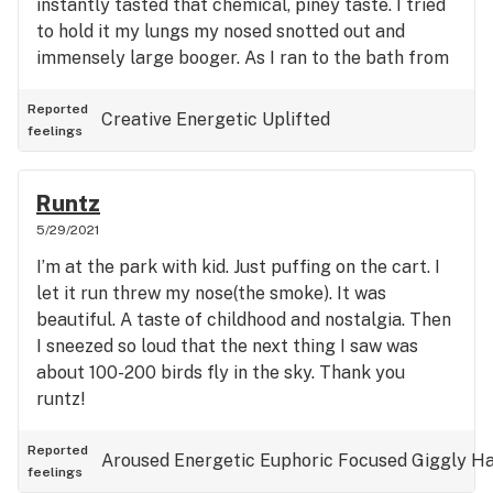
instantly tasted that chemical, piney taste. I tried
to hold it my lungs my nosed snotted out and
immensely large booger. As I ran to the bath from
my room (30 feet), I was stunned by the high.
Everything became bright and slow. Still all with a
Reported
Creative
Energetic
Uplifted
feelings
booger hanging from my nose. I was in bliss.
Finally reaching the kitchen sink never making it
to the bathroom I hung my head over and cleaned
Runtz
my face. One of the best experiences I have had.
5/29/2021
Thank you!
I’m at the park with kid. Just puffing on the cart. I
let it run threw my nose(the smoke). It was
beautiful. A taste of childhood and nostalgia. Then
I sneezed so loud that the next thing I saw was
about 100-200 birds fly in the sky. Thank you
runtz!
Reported
Aroused
Energetic
Euphoric
Focused
Giggly
H
feelings