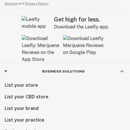
Service
and
Privacy Policy.
Get high for less.
Download the Leafly app.
BUSINESS SOLUTIONS
List your store
List your CBD store
List your brand
List your practice