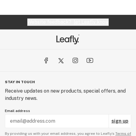
Website feedback?
let Leafly know
STAY IN TOUCH
Receive updates on new products, special offers, and
industry news.
Email address
sign up
By providing us with your email address, you agree to Leafly’s
Terms of