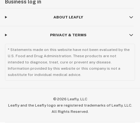
Business log in
ABOUT LEAFLY
PRIVACY & TERMS
* Statements made on this website have not been evaluated by the
U.S. Food and Drug Administration. These products are not
intended to diagnose, treat, cure or prevent any disease.
Information provided by this website or this company is not a
substitute for individual medical advice.
©
2026
Leafly, LLC
Leafly and the Leafly logo are registered trademarks of Leafly, LLC.
All Rights Reserved.