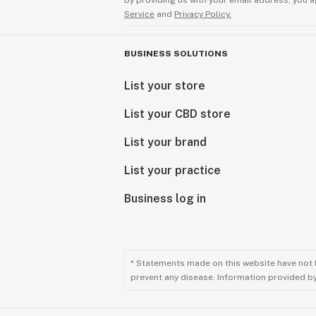
By providing us with your email address, you a
Service
and
Privacy Policy.
BUSINESS SOLUTIONS
List your store
List your CBD store
List your brand
List your practice
Business log in
* Statements made on this website have not 
prevent any disease. Information provided by 