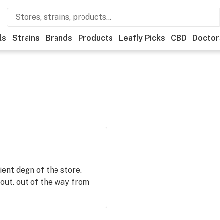
ls
Strains
Brands
Products
Leafly Picks
CBD
Doctor
ient degn of the store.
ut. out of the way from