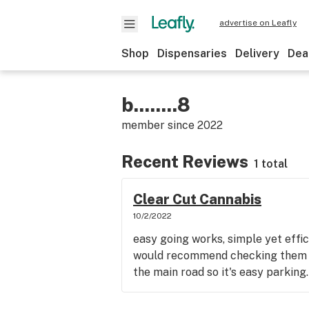
advertise on Leafly
Shop
Dispensaries
Delivery
Dea
b........8
member since
2022
Recent Reviews
1 total
Clear Cut Cannabis
10/2/2022
easy going works, simple yet effic
would recommend checking them o
the main road so it's easy parking.