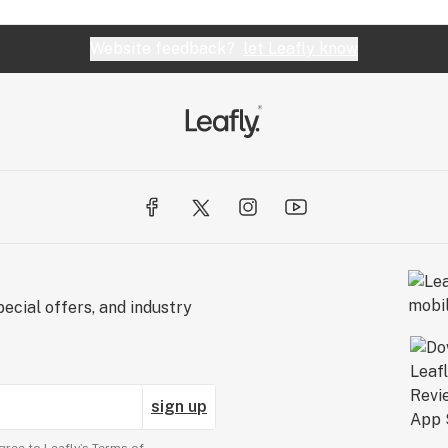
Website feedback?
let Leafly know
ecial offers, and industry
sign up