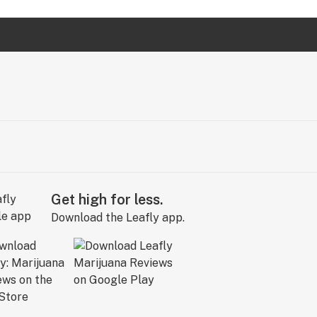
Get high for less.
Download the Leafly app.