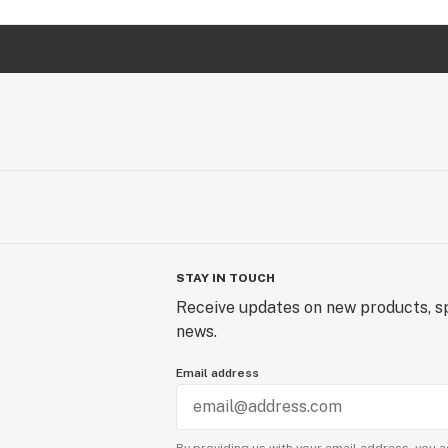
STAY IN TOUCH
Receive updates on new products, sp
news.
Email address