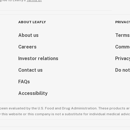
gree to Leafly’s
Terms of
ABOUT LEAFLY
PRIVAC
About us
Terms
Careers
Comme
Investor relations
Privac
Contact us
Do not
FAQs
Accessibility
been evaluated by the U.S. Food and Drug Administration. These products are
this website or this company is not a substitute for individual medical advic