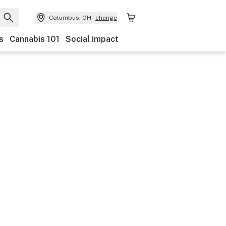
Columbus, OH
change
s
Cannabis 101
Social impact