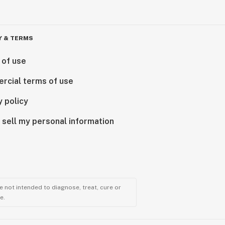
Y & TERMS
 of use
rcial terms of use
y policy
 sell my personal information
 not intended to diagnose, treat, cure or
e.