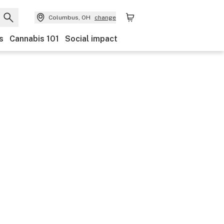
Columbus, OH
change
s
Cannabis 101
Social impact