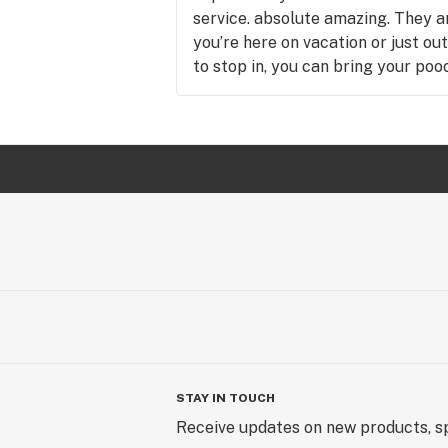
service. absolute amazing. They ar
you’re here on vacation or just o
to stop in, you can bring your pooch
STAY IN TOUCH
Receive updates on new products, sp