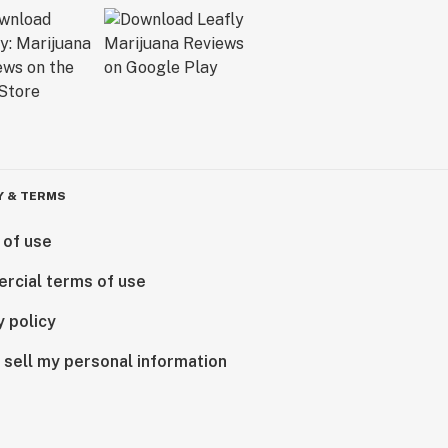
Y & TERMS
 of use
rcial terms of use
y policy
 sell my personal information