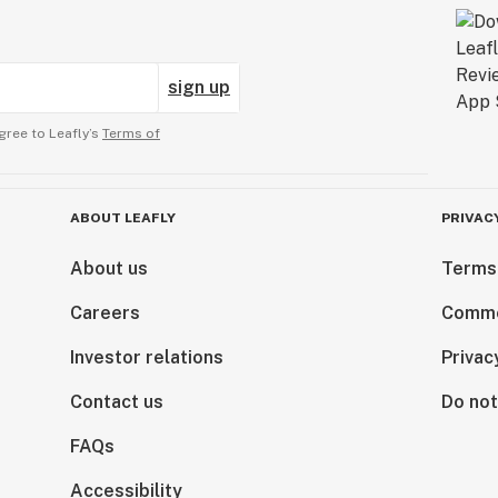
sign up
gree to Leafly’s
Terms of
ABOUT LEAFLY
PRIVAC
About us
Terms
Careers
Comme
Investor relations
Privac
Contact us
Do not
FAQs
Accessibility