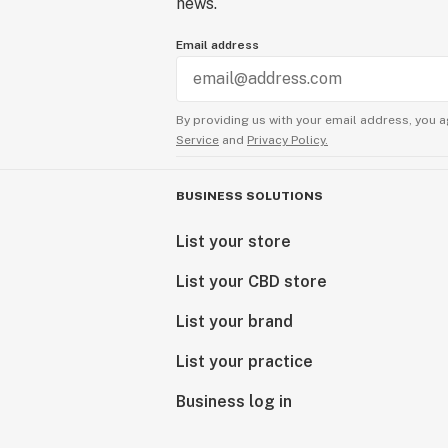
news.
Email address
By providing us with your email address, you a
Service
and
Privacy Policy.
BUSINESS SOLUTIONS
List your store
List your CBD store
List your brand
List your practice
Business log in