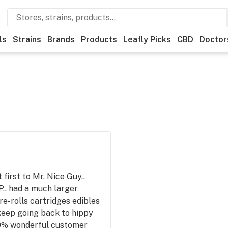
ls
Strains
Brands
Products
Leafly Picks
CBD
Doctor
first to Mr. Nice Guy..
P.. had a much larger
re-rolls cartridges edibles
keep going back to hippy
100% wonderful customer