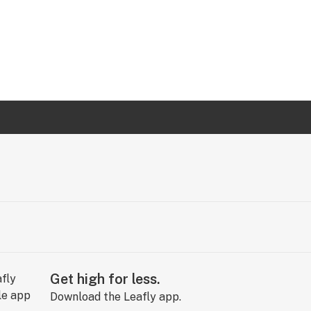
Get high for less.
Download the Leafly app.