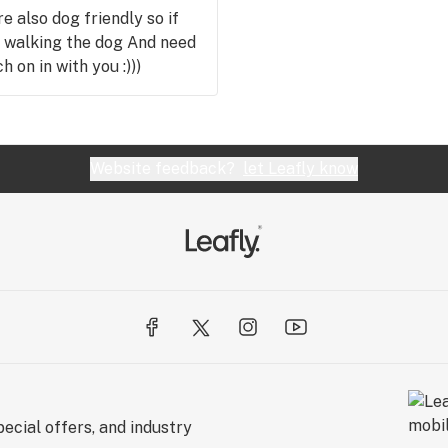
e also dog friendly so if
ut walking the dog And need
 on in with you :)))
Website feedback?
let Leafly know
ecial offers, and industry