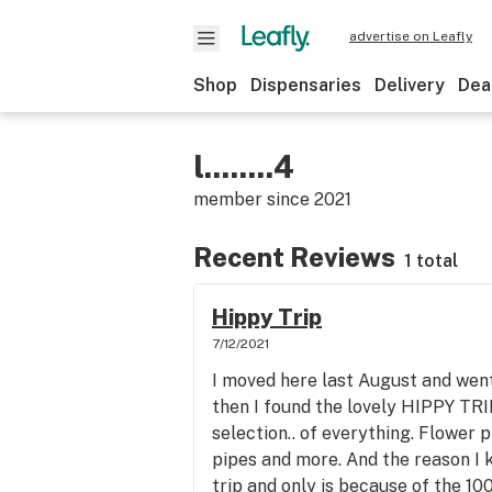
advertise on Leafly
Shop
Dispensaries
Delivery
Dea
l........4
member since
2021
Recent Reviews
1 total
Hippy Trip
7/12/2021
I moved here last August and went 
then I found the lovely HIPPY TRI
selection.. of everything. Flower p
pipes and more. And the reason I 
trip and only is because of the 