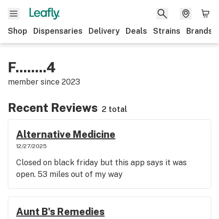
Shop
Dispensaries
Delivery
Deals
Strains
Brands
F........4
member since
2023
Recent Reviews
2 total
Alternative Medicine
12/27/2025
Closed on black friday but this app says it was
open. 53 miles out of my way
Aunt B's Remedies