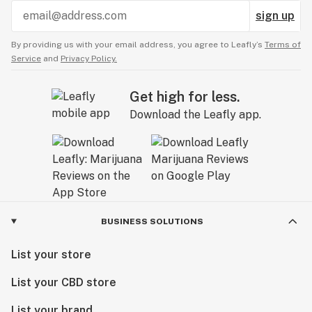
sign up
By providing us with your email address, you agree to Leafly’s
Terms of
Service
and
Privacy Policy.
Get high for less.
Download the Leafly app.
BUSINESS SOLUTIONS
List your store
List your CBD store
List your brand