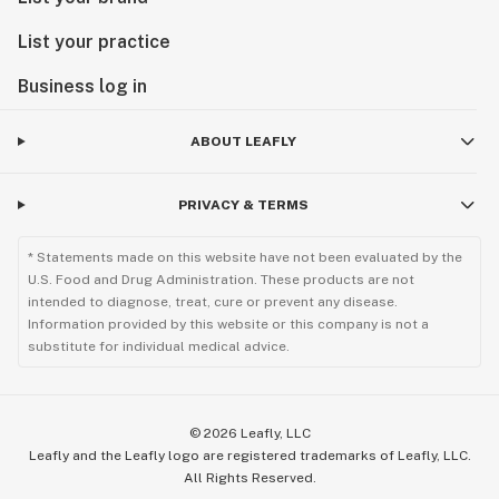
List your practice
Business log in
ABOUT LEAFLY
PRIVACY & TERMS
* Statements made on this website have not been evaluated by the
U.S. Food and Drug Administration. These products are not
intended to diagnose, treat, cure or prevent any disease.
Information provided by this website or this company is not a
substitute for individual medical advice.
©
2026
Leafly, LLC
Leafly and the Leafly logo are registered trademarks of Leafly, LLC.
All Rights Reserved.