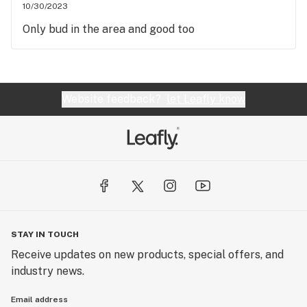
10/30/2023
Only bud in the area and good too
Website feedback?
let Leafly know
STAY IN TOUCH
Receive updates on new products, special offers, and
industry news.
Email address