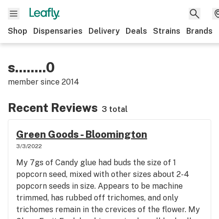
Shop
Dispensaries
Delivery
Deals
Strains
Brands
s........0
member since
2014
Recent Reviews
3 total
Green Goods - Bloomington
3/3/2022
My 7gs of Candy glue had buds the size of 1
popcorn seed, mixed with other sizes about 2-4
popcorn seeds in size. Appears to be machine
trimmed, has rubbed off trichomes, and only
trichomes remain in the crevices of the flower. My