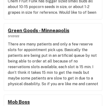
Chem Fruit Funk has bigger sized small buds all
about 10-15 popcorn seeds in size, or about 1-2
grapes in size for reference. Would like to of been
able to see the flower before buying to verify the
sizes. I think 60-65+ dollars is too much for the
very small buds though. Those really tiny buds
Green Goods - Minneapolis
should just be used for making prerolls, or at least
3/1/2022
let the customer know they are very small buds, or
There are many patients and only a few reserve
rename the jars that have really small buds,
slots for appointment pick ups. Basically the
"popcorn buds" and discount the price. THC% is
patients are being put in an artificial queue by not
decent, but I have seen up to 30+% THC from
being able to order at all because of no
flower in Colorado. Seems like the more THC, the
reservations slots available, each slot is 15 min. I
more it costs, and if you don't want small tiny buds,
don’t think it takes 15 min to get the meds but
you must pay a premium cost for whole flower. It's
maybe some patients are slow to get in due to a
a bit of a let down, but its not bad bud, one puff of
physical disability. So if you are like me and cannot
the Chem and I was good.
get a reserve slot, we have to play the waiting
game and watch the website every day and hope
you get a reserve slot. This is a really bad opening
Mob Boss