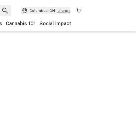
Columbus, OH
change
s
Cannabis 101
Social impact