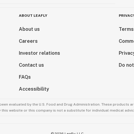
ABOUT LEAFLY
PRIVAC
About us
Terms
Careers
Comme
Investor relations
Privac
Contact us
Do not
FAQs
Accessibility
been evaluated by the U.S. Food and Drug Administration. These products are
this website or this company is not a substitute for individual medical advic
©
2026
Leafly, LLC