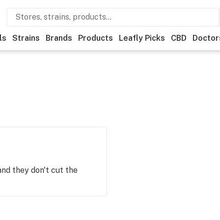
ls
Strains
Brands
Products
Leafly Picks
CBD
Doctor
and they don't cut the