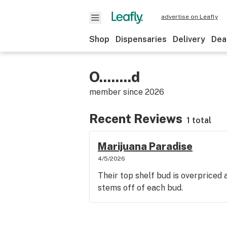
advertise on Leafly
Shop
Dispensaries
Delivery
Dea
O........d
member since
2026
Recent Reviews
1 total
Marijuana Paradise
4/5/2026
Their top shelf bud is overpriced 
stems off of each bud.