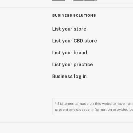
BUSINESS SOLUTIONS
List your store
List your CBD store
List your brand
List your practice
Business log in
* Statements made on this website have not 
prevent any disease. Information provided by 