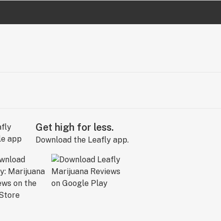
Get high for less.
Download the Leafly app.