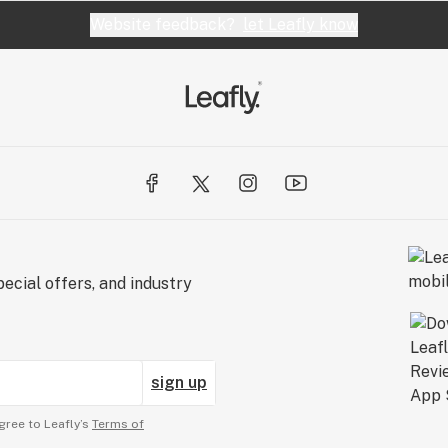
Website feedback?
let Leafly know
ecial offers, and industry
sign up
gree to Leafly’s
Terms of