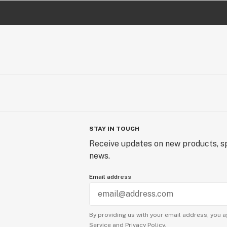
STAY IN TOUCH
Receive updates on new products, sp
news.
Email address
By providing us with your email address, you a
Service
and
Privacy Policy.