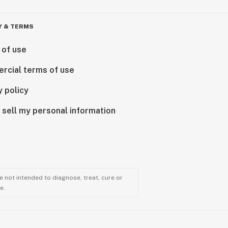
Y & TERMS
 of use
rcial terms of use
y policy
 sell my personal information
 not intended to diagnose, treat, cure or
e.