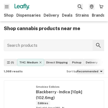
Shop
Dispensaries
Delivery
Deals
Strains
Brands
Shop cannabis products near me
(1)
THC: Medium
Direct Shipping
Pickup
Delivery
Dea
1,068
results
Sort by
Recommended
Smokiez Edibles
Blackberry - Indica [10pk]
(102.6mg)
Edibles
THC 100.0mg
CBD -%