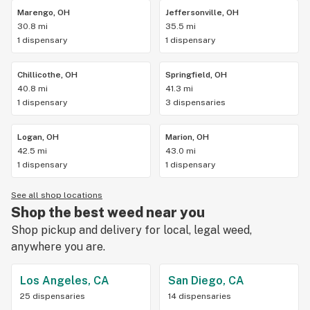
Marengo, OH
Jeffersonville, OH
30.8 mi
35.5 mi
1 dispensary
1 dispensary
Chillicothe, OH
Springfield, OH
40.8 mi
41.3 mi
1 dispensary
3 dispensaries
Logan, OH
Marion, OH
42.5 mi
43.0 mi
1 dispensary
1 dispensary
See all shop locations
Shop the best weed near you
Shop pickup and delivery for local, legal weed,
anywhere you are.
Los Angeles, CA
San Diego, CA
25 dispensaries
14 dispensaries