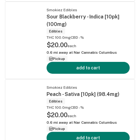
Smokiez Edibles
Sour Blackberry - Indica [10pk]
(100mg)
Edibles
THC 100.0mg
CBD -%
$20.00
each
0.6
mi away at
Nar Cannabis Columbus
Pickup
add to cart
Smokiez Edibles
Peach - Sativa [10pk] (98.4mg)
Edibles
THC 100.0mg
CBD -%
$20.00
each
0.6
mi away at
Nar Cannabis Columbus
Pickup
add to cart