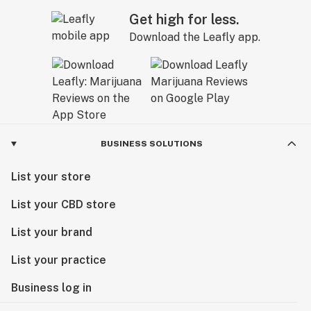
Get high for less.
Download the Leafly app.
BUSINESS SOLUTIONS
List your store
List your CBD store
List your brand
List your practice
Business log in