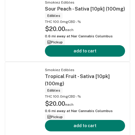
Smokiez Edibles
Sour Peach - Sativa [10pk] (100mg)
Edibles
THC 100.0mg
CBD -%
$20.00
each
0.6
mi away at
Nar Cannabis Columbus
Pickup
add to cart
Smokiez Edibles
Tropical Fruit - Sativa [10pk]
(100mg)
Edibles
THC 100.0mg
CBD -%
$20.00
each
0.6
mi away at
Nar Cannabis Columbus
Pickup
add to cart