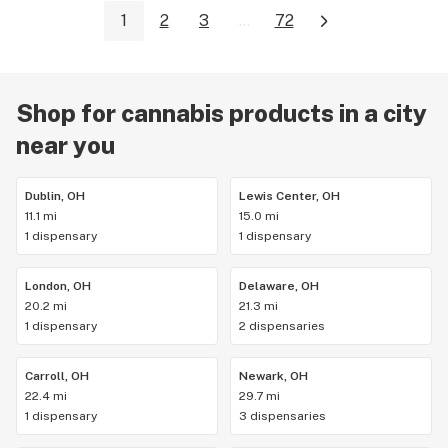
1
2
3
...
72
Shop for cannabis products in a city
near you
Dublin, OH
Lewis Center, OH
11.1 mi
15.0 mi
1 dispensary
1 dispensary
London, OH
Delaware, OH
20.2 mi
21.3 mi
1 dispensary
2 dispensaries
Carroll, OH
Newark, OH
22.4 mi
29.7 mi
1 dispensary
3 dispensaries