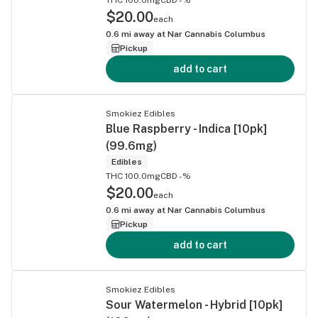
$20.00
each
0.6
mi away at
Nar Cannabis Columbus
Pickup
add to cart
Smokiez Edibles
Blue Raspberry - Indica [10pk]
(99.6mg)
Edibles
THC 100.0mg
CBD -%
$20.00
each
0.6
mi away at
Nar Cannabis Columbus
Pickup
add to cart
Smokiez Edibles
Sour Watermelon - Hybrid [10pk]