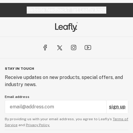
Website feedback?
let Leafly know
STAY IN TOUCH
Receive updates on new products, special offers, and
industry news.
Email address
sign up
By providing us with your email address, you agree to Leafly’s
Terms of
Service
and
Privacy Policy.