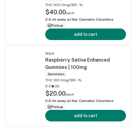
THC 300.0mg
CBD -%
$40.00
each
0.6
mi away at
Nar Cannabis Columbus
Pickup
add to cart
Wyld
Raspberry Sativa Enhanced
Gummies | 100mg
Gummies
THC 100.0mg
CBD -%
5.0
(
9
)
$20.00
each
0.6
mi away at
Nar Cannabis Columbus
Pickup
add to cart