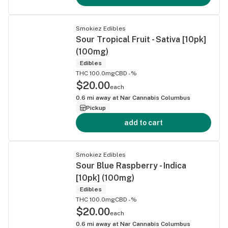
Smokiez Edibles
Sour Tropical Fruit - Sativa [10pk]
(100mg)
Edibles
THC 100.0mg
CBD -%
$20.00
each
0.6
mi away at
Nar Cannabis Columbus
Pickup
add to cart
Smokiez Edibles
Sour Blue Raspberry - Indica
[10pk] (100mg)
Edibles
THC 100.0mg
CBD -%
$20.00
each
0.6
mi away at
Nar Cannabis Columbus