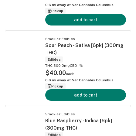
0.6
mi away at
Nar Cannabis Columbus
Pickup
add to cart
Smokiez Edibles
Sour Peach - Sativa [6pk] (300mg
THC)
Edibles
THC 300.0mg
CBD -%
$40.00
each
0.6
mi away at
Nar Cannabis Columbus
Pickup
add to cart
Smokiez Edibles
Blue Raspberry - Indica [6pk]
(300mg THC)
Edibles