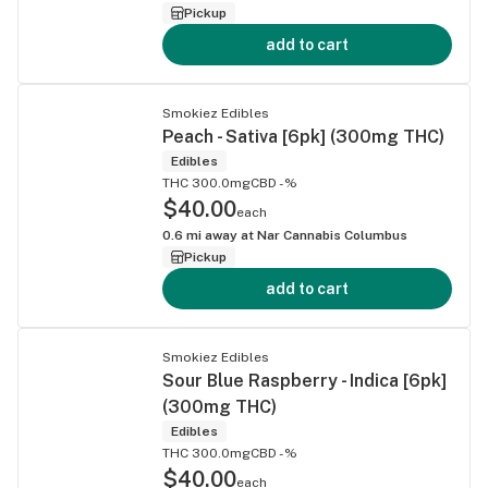
Pickup
add to cart
Smokiez Edibles
Peach - Sativa [6pk] (300mg THC)
Edibles
THC 300.0mg
CBD -%
$40.00
each
0.6
mi away at
Nar Cannabis Columbus
Pickup
add to cart
Smokiez Edibles
Sour Blue Raspberry - Indica [6pk]
(300mg THC)
Edibles
THC 300.0mg
CBD -%
$40.00
each