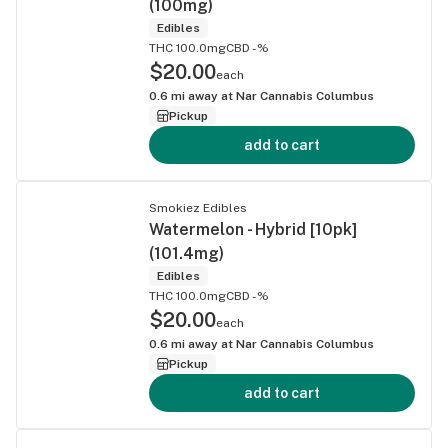
(100mg)
Edibles
THC 100.0mg
CBD -%
$20.00
each
0.6
mi away at
Nar Cannabis Columbus
Pickup
add to cart
Smokiez Edibles
Watermelon - Hybrid [10pk]
(101.4mg)
Edibles
THC 100.0mg
CBD -%
$20.00
each
0.6
mi away at
Nar Cannabis Columbus
Pickup
add to cart