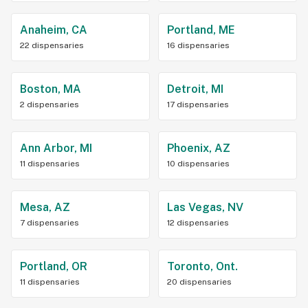
Anaheim, CA
Portland, ME
22 dispensaries
16 dispensaries
Boston, MA
Detroit, MI
2 dispensaries
17 dispensaries
Ann Arbor, MI
Phoenix, AZ
11 dispensaries
10 dispensaries
Mesa, AZ
Las Vegas, NV
7 dispensaries
12 dispensaries
Portland, OR
Toronto, Ont.
11 dispensaries
20 dispensaries