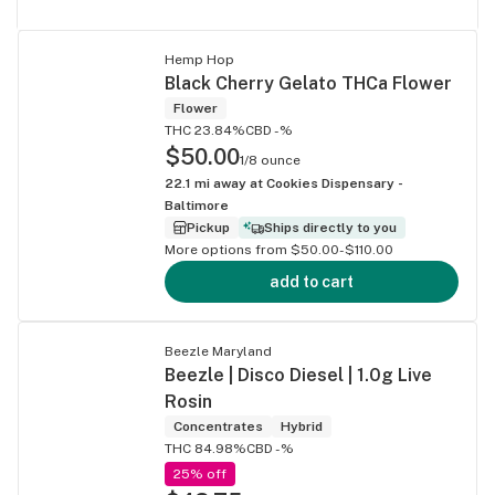
Hemp Hop
Black Cherry Gelato THCa Flower
Flower
THC 23.84%
CBD -%
$50.00
1/8 ounce
22.1
mi away at
Cookies Dispensary -
Baltimore
Pickup
Ships directly to you
More options from $50.00-$110.00
add to cart
Beezle Maryland
Beezle | Disco Diesel | 1.0g Live
Rosin
Concentrates
Hybrid
THC 84.98%
CBD -%
25% off