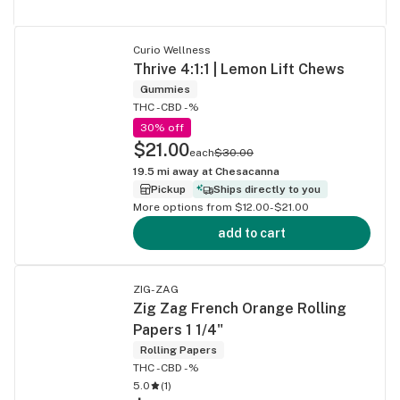
Curio Wellness
Thrive 4:1:1 | Lemon Lift Chews
Gummies
THC -
CBD -%
30% off
$21.00
each
$30.00
19.5
mi away at
Chesacanna
Pickup
Ships directly to you
More options from $12.00-$21.00
add to cart
ZIG-ZAG
Zig Zag French Orange Rolling
Papers 1 1/4"
Rolling Papers
THC -
CBD -%
5.0
(
1
)