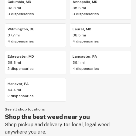
Columbia, MD
Annapolis, MD
33.8 mi
35.6 mi
3 dispensaries
3 dispensaries
Wilmington, DE
Laurel, MD
37.7 mi
38.5 mi
4 dispensaries
4 dispensaries
Edgewater, MD
Lancaster, PA
38.8 mi
39.1 mi
2 dispensaries
4 dispensaries
Hanover, PA
44.4 mi
2 dispensaries
See all shop locations
Shop the best weed near you
Shop pickup and delivery for local, legal weed,
anywhere you are.