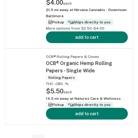
$4.00
each
21.5
mi away at
Nirvana Cannabis - Downtown
Baltimore
Pickup
Ships directly to you
More options from $2.50-$4.00
add to cart
OCB® Rolling Papers & Cones
OCB® Organic Hemp Rolling
Papers - Single Wide
Rolling Papers
THC -
CBD -%
$5.50
each
14.5
mi away at
Natures Care & Wellness
Pickup
Ships directly to you
add to cart