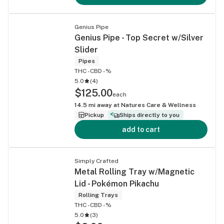
Genius Pipe
Genius Pipe - Top Secret w/Silver
Slider
Pipes
THC -
CBD -%
5.0
(
4
)
$125.00
each
14.5
mi away at
Natures Care & Wellness
Pickup
Ships directly to you
add to cart
Simply Crafted
Metal Rolling Tray w/Magnetic
Lid - Pokémon Pikachu
Rolling Trays
THC -
CBD -%
5.0
(
3
)