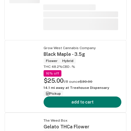
Grow West Cannabis Company
Black Maple - 3.5g
Flower
Hybrid
THC 48.2%
CBD -%
16% off
$25.00
1/8 ounce
$30.00
14.1
mi away at
Treehouse Dispensary
Pickup
add to cart
The Weed Box
Gelato THCa Flower