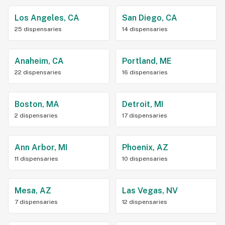
Los Angeles, CA
San Diego, CA
25 dispensaries
14 dispensaries
Anaheim, CA
Portland, ME
22 dispensaries
16 dispensaries
Boston, MA
Detroit, MI
2 dispensaries
17 dispensaries
Ann Arbor, MI
Phoenix, AZ
11 dispensaries
10 dispensaries
Mesa, AZ
Las Vegas, NV
7 dispensaries
12 dispensaries