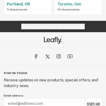
Portland, OR
Toronto, Ont.
11 dispensaries
20 dispensaries
Website feedback?
let Leafly know
STAY IN TOUCH
Receive updates on new products, special offers, and
industry news.
Email address
sign up