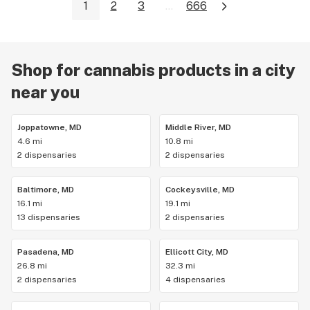
1
2
3
...
666
Shop for cannabis products in a city
near you
Joppatowne, MD
Middle River, MD
4.6 mi
10.8 mi
2 dispensaries
2 dispensaries
Baltimore, MD
Cockeysville, MD
16.1 mi
19.1 mi
13 dispensaries
2 dispensaries
Pasadena, MD
Ellicott City, MD
26.8 mi
32.3 mi
2 dispensaries
4 dispensaries