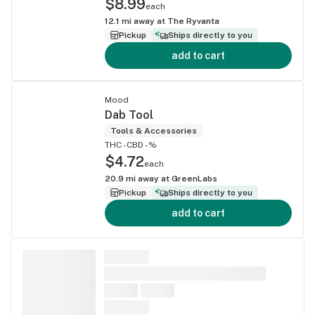
$8.99
each
12.1
mi away at
The Ryvanta
Pickup
Ships directly to you
add to cart
Mood
Dab Tool
Tools & Accessories
THC -
CBD -%
$4.72
each
20.9
mi away at
GreenLabs
Pickup
Ships directly to you
add to cart