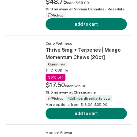
$48.75
each
$65.00
13.8
mi away at
Nirvana Cannabis - Rosedale
Pickup
add to cart
Curio Wellness
Thrive 5mg + Terpenes | Mango
Momentum Chews [20ct]
Gummies
THC -
CBD -%
30% off
$17.50
each
$25.00
19.5
mi away at
Chesacanna
Pickup
Ships directly to you
More options from $16.00-$25.00
add to cart
Modern Flower