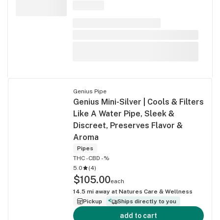
Genius Pipe
Genius Mini-Silver | Cools & Filters
Like A Water Pipe, Sleek &
Discreet, Preserves Flavor &
Aroma
Pipes
THC -
CBD -%
5.0
(
4
)
$105.00
each
14.5
mi away at
Natures Care & Wellness
Pickup
Ships directly to you
add to cart