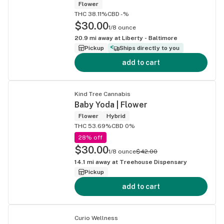
Flower
THC 38.11%
CBD -%
$30.00
1/8 ounce
20.9
mi away at
Liberty - Baltimore
Pickup
Ships directly to you
add to cart
Kind Tree Cannabis
Baby Yoda | Flower
Flower
Hybrid
THC 53.69%
CBD 0%
28% off
$30.00
1/8 ounce
$42.00
14.1
mi away at
Treehouse Dispensary
Pickup
add to cart
Curio Wellness