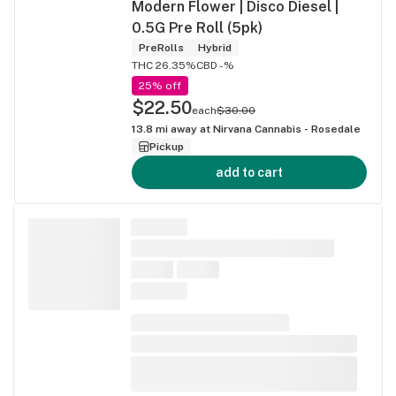
Modern Flower | Disco Diesel |
0.5G Pre Roll (5pk)
PreRolls
Hybrid
THC 26.35%
CBD -%
25% off
$22.50
each
$30.00
13.8
mi away at
Nirvana Cannabis - Rosedale
Pickup
add to cart