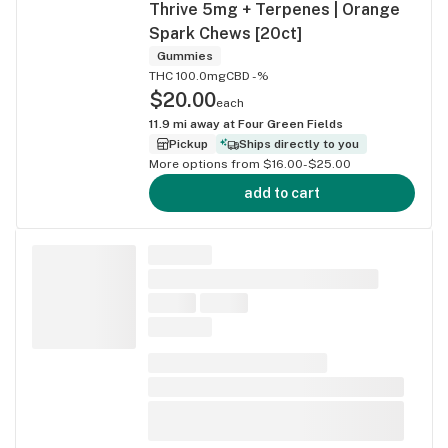
Thrive 5mg + Terpenes | Orange
Spark Chews [20ct]
Gummies
THC 100.0mg
CBD -%
$20.00
each
11.9
mi away at
Four Green Fields
Pickup
Ships directly to you
More options from $16.00-$25.00
add to cart