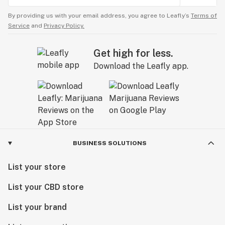
By providing us with your email address, you agree to Leafly’s
Terms of
Service
and
Privacy Policy.
Get high for less.
Download the Leafly app.
BUSINESS SOLUTIONS
List your store
List your CBD store
List your brand