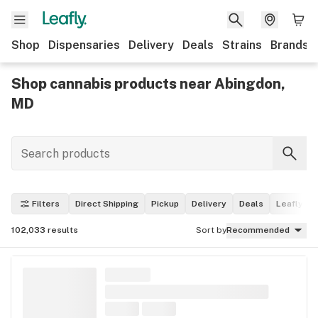
Shop
Dispensaries
Delivery
Deals
Strains
Brands
Shop cannabis products near Abingdon,
MD
Filters
Direct Shipping
Pickup
Delivery
Deals
Leafly Pi
102,033
results
Sort by
Recommended