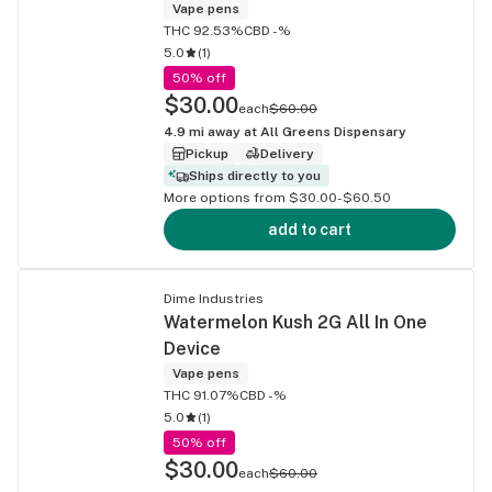
Vape pens
THC 92.53%
CBD -%
5.0
(
1
)
50% off
$30.00
each
$60.00
4.9
mi away at
All Greens Dispensary
Pickup
Delivery
Ships directly to you
More options from $30.00-$60.50
add to cart
Dime Industries
Watermelon Kush 2G All In One
Device
Vape pens
THC 91.07%
CBD -%
5.0
(
1
)
50% off
$30.00
each
$60.00