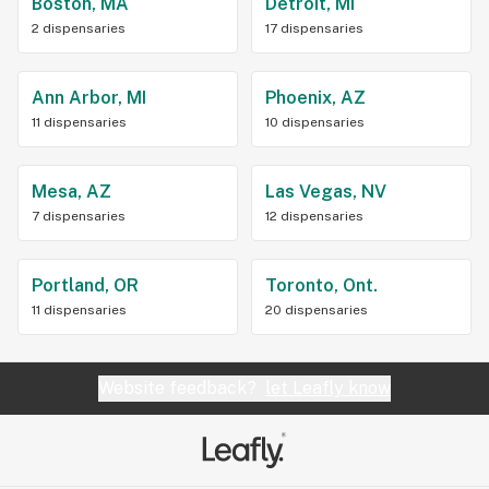
Boston, MA
Detroit, MI
2 dispensaries
17 dispensaries
Ann Arbor, MI
Phoenix, AZ
11 dispensaries
10 dispensaries
Mesa, AZ
Las Vegas, NV
7 dispensaries
12 dispensaries
Portland, OR
Toronto, Ont.
11 dispensaries
20 dispensaries
Website feedback?
let Leafly know