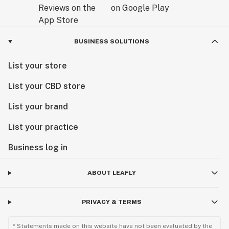
BUSINESS SOLUTIONS
List your store
List your CBD store
List your brand
List your practice
Business log in
ABOUT LEAFLY
PRIVACY & TERMS
* Statements made on this website have not been evaluated by the