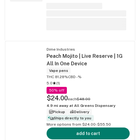
Dime Industries
Peach Mojito | Live Reserve | 1G
All In One Device
Vape pens
THC 81.28%
CBD -%
5.0
(
1
)
50% off
$24.00
each
$48.00
4.9
mi away at
All Greens Dispensary
Pickup
Delivery
Ships directly to you
More options from $24.00-$55.50
add to cart