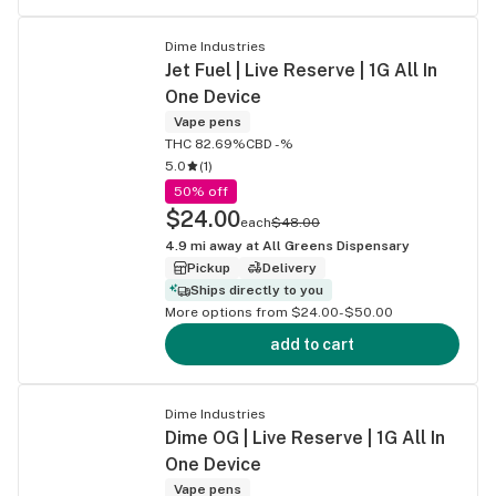
Dime Industries
Jet Fuel | Live Reserve | 1G All In
One Device
Vape pens
THC 82.69%
CBD -%
5.0
(
1
)
50% off
$24.00
each
$48.00
4.9
mi away at
All Greens Dispensary
Pickup
Delivery
Ships directly to you
More options from $24.00-$50.00
add to cart
Dime Industries
Dime OG | Live Reserve | 1G All In
One Device
Vape pens