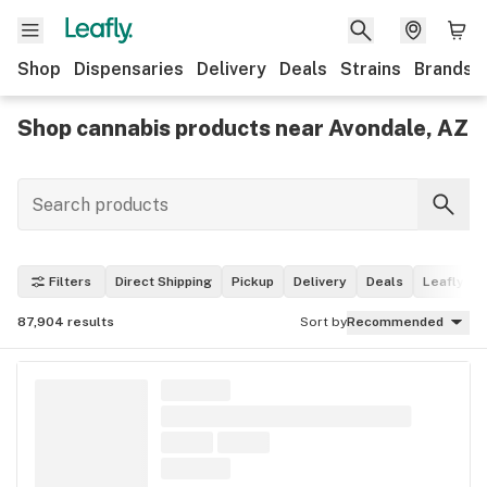
Shop
Dispensaries
Delivery
Deals
Strains
Brands
Shop cannabis products near Avondale, AZ
Filters
Direct Shipping
Pickup
Delivery
Deals
Leafly Pi
87,904
results
Sort by
Recommended