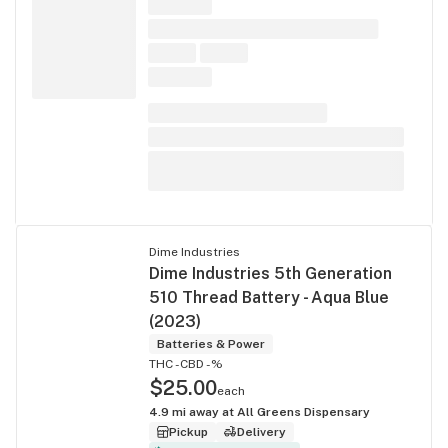
Dime Industries
Dime Industries 5th Generation
510 Thread Battery - Aqua Blue
(2023)
Batteries & Power
THC -
CBD -%
$25.00
each
4.9
mi away at
All Greens Dispensary
Pickup
Delivery