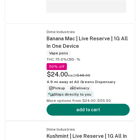
Dime Industries
Banana Mac | Live Reserve | 1G All
In One Device
Vape pens
THC 75.6%
CBD -%
50% off
$24.00
each
$48.00
4.9
mi away at
All Greens Dispensary
Pickup
Delivery
Ships directly to you
More options from $24.00-$55.50
add to cart
Dime Industries
Kushmint | Live Reserve | 1G All In