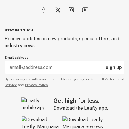
STAY IN TOUCH
Receive updates on new products, special offers, and
industry news.
Email address
sign up
By providing us with your email address, you agree to Leafly’s
Terms of
Service
and
Privacy Policy.
Get high for less.
Download the Leafly app.