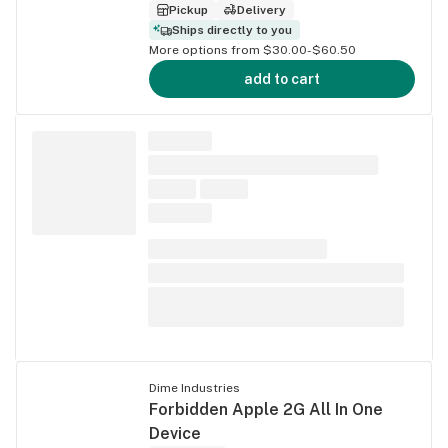
Pickup
Delivery
Ships directly to you
More options from $30.00-$60.50
add to cart
Dime Industries
Forbidden Apple 2G All In One
Device