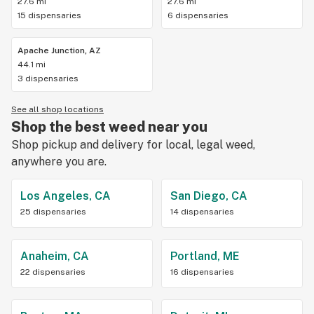
27.6 mi
27.6 mi
15 dispensaries
6 dispensaries
Apache Junction, AZ
44.1 mi
3 dispensaries
See all shop locations
Shop the best weed near you
Shop pickup and delivery for local, legal weed,
anywhere you are.
Los Angeles, CA
San Diego, CA
25 dispensaries
14 dispensaries
Anaheim, CA
Portland, ME
22 dispensaries
16 dispensaries