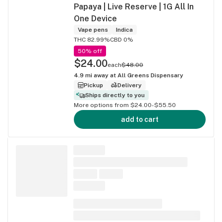
Papaya | Live Reserve | 1G All In
One Device
Vape pens
Indica
THC 82.99%
CBD 0%
50% off
$24.00
each
$48.00
4.9
mi away at
All Greens Dispensary
Pickup
Delivery
Ships directly to you
More options from $24.00-$55.50
add to cart