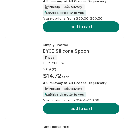
4.9
mi away at
All Greens Dispensary
Pickup
Delivery
Ships directly to you
More options from $30.00-$60.50
add to cart
Simply Crafted
EYCE Silicone Spoon
Pipes
THC -
CBD -%
5.0
(
2
)
$14.72
each
4.9
mi away at
All Greens Dispensary
Pickup
Delivery
Ships directly to you
More options from $14.72-$16.93
add to cart
Dime Industries