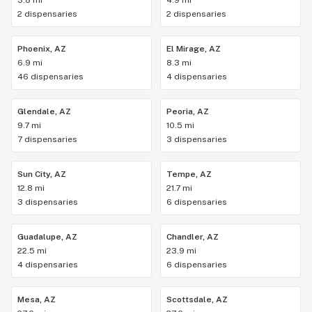
3.8 mi
4.9 mi
2 dispensaries
2 dispensaries
Phoenix, AZ
El Mirage, AZ
6.9 mi
8.3 mi
46 dispensaries
4 dispensaries
Glendale, AZ
Peoria, AZ
9.7 mi
10.5 mi
7 dispensaries
3 dispensaries
Sun City, AZ
Tempe, AZ
12.8 mi
21.7 mi
3 dispensaries
6 dispensaries
Guadalupe, AZ
Chandler, AZ
22.5 mi
23.9 mi
4 dispensaries
6 dispensaries
Mesa, AZ
Scottsdale, AZ