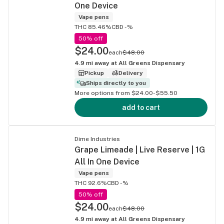
One Device
Vape pens
THC 85.46%
CBD -%
50% off
$24.00
each
$48.00
4.9
mi away at
All Greens Dispensary
Pickup
Delivery
Ships directly to you
More options from $24.00-$55.50
add to cart
Dime Industries
Grape Limeade | Live Reserve | 1G
All In One Device
Vape pens
THC 92.6%
CBD -%
50% off
$24.00
each
$48.00
4.9
mi away at
All Greens Dispensary