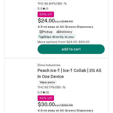
THC 82.84%
CBD -%
5.0
(
1
)
50% off
$24.00
each
$48.00
4.9
mi away at
All Greens Dispensary
Pickup
Delivery
Ships directly to you
More options from $24.00-$50.00
add to cart
Dime Industries
Peach Ice-T | Ice-T Collab | 2G All
In One Device
Vape pens
THC 92.17%
CBD -%
5.0
(
2
)
50% off
$30.00
each
$60.00
4.9
mi away at
All Greens Dispensary