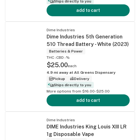
Ships directly to you
add to cart
Dime Industries
Dime Industries 5th Generation
510 Thread Battery - White (2023)
Batteries & Power
THC -
CBD -%
$25.00
each
4.9
mi away at
All Greens Dispensary
Pickup
Delivery
Ships directly to you
More options from $16.00-$25.00
add to cart
Dime Industries
DIME Industries King Louis XIII LR
1g Disposable Vape