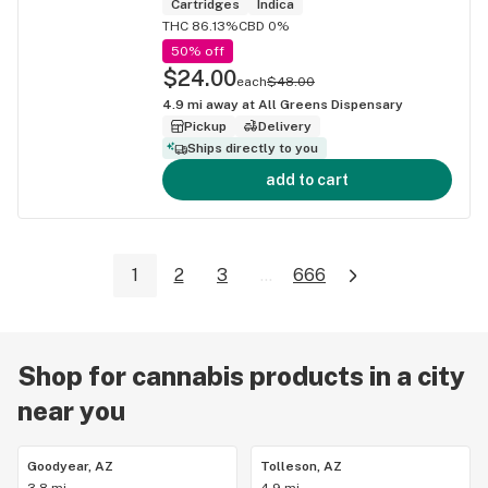
Cartridges
Indica
THC 86.13%
CBD 0%
50% off
$24.00
each
$48.00
4.9
mi away at
All Greens Dispensary
Pickup
Delivery
Ships directly to you
add to cart
1
2
3
...
666
Shop for cannabis products in a city
near you
Goodyear, AZ
Tolleson, AZ