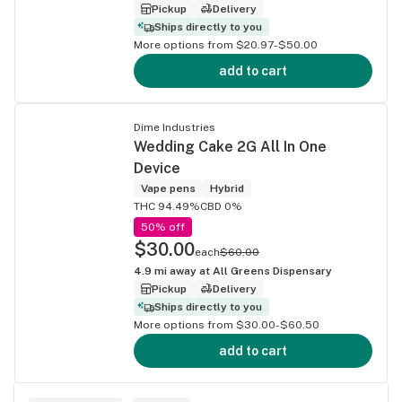
Pickup
Delivery
Ships directly to you
More options from $20.97-$50.00
add to cart
Dime Industries
Wedding Cake 2G All In One
Device
Vape pens
Hybrid
THC 94.49%
CBD 0%
50% off
$30.00
each
$60.00
4.9
mi away at
All Greens Dispensary
Pickup
Delivery
Ships directly to you
More options from $30.00-$60.50
add to cart