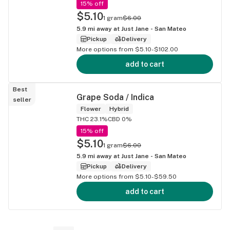
15% off
$5.10
1 gram
$6.00
5.9
mi away at
Just Jane - San Mateo
Pickup
Delivery
More options from $5.10-$102.00
add to cart
Best
Grape Soda / Indica
seller
Flower
Hybrid
THC 23.1%
CBD 0%
15% off
$5.10
1 gram
$6.00
5.9
mi away at
Just Jane - San Mateo
Pickup
Delivery
More options from $5.10-$59.50
add to cart