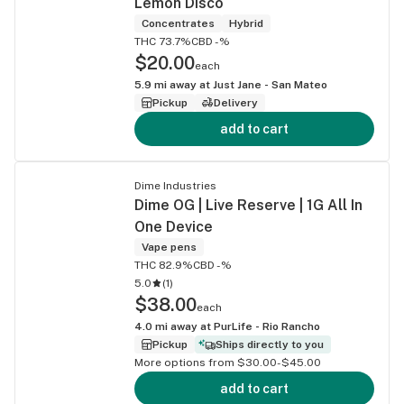
Lemon Disco
Concentrates
Hybrid
THC 73.7%
CBD -%
$20.00
each
5.9
mi away at
Just Jane - San Mateo
Pickup
Delivery
add to cart
Dime Industries
Dime OG | Live Reserve | 1G All In
One Device
Vape pens
THC 82.9%
CBD -%
5.0
(
1
)
$38.00
each
4.0
mi away at
PurLife - Rio Rancho
Pickup
Ships directly to you
More options from $30.00-$45.00
add to cart