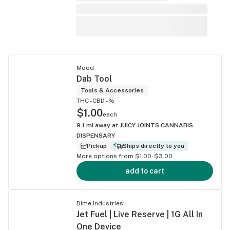
Mood
Dab Tool
Tools & Accessories
THC -
CBD -%
$1.00
each
9.1
mi away at
JUICY JOINTS CANNABIS
DISPENSARY
Pickup
Ships directly to you
More options from $1.00-$3.00
add to cart
Dime Industries
Jet Fuel | Live Reserve | 1G All In
One Device