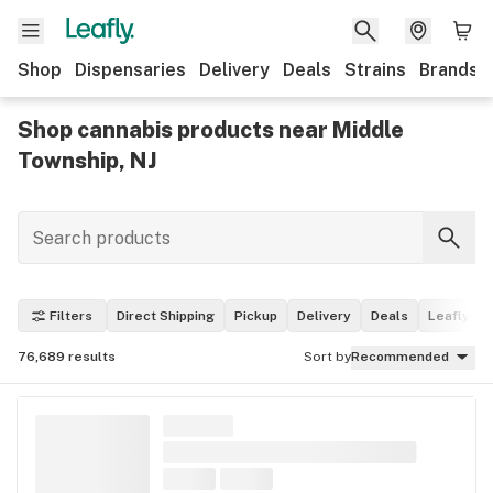
Shop
Dispensaries
Delivery
Deals
Strains
Brands
Shop cannabis products near Middle
Township, NJ
Filters
Direct Shipping
Pickup
Delivery
Deals
Leafly Pi
76,689
results
Sort by
Recommended