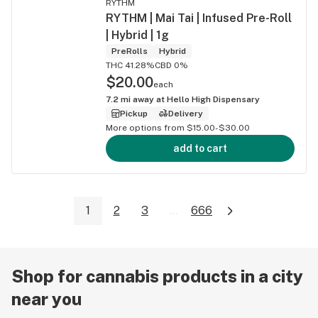
RYTHM
RYTHM | Mai Tai | Infused Pre-Roll
| Hybrid | 1g
PreRolls
Hybrid
THC 41.28%
CBD 0%
$20.00
each
7.2
mi away at
Hello High Dispensary
Pickup
Delivery
More options from $15.00-$30.00
add to cart
1
2
3
...
666
Shop for cannabis products in a city
near you