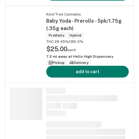
Kind Tree Cannabis
Baby Yoda - Prerolls - 5pk/1.75g
(.35g each)
PreRolls
Hybrid
THC 28.45%
CBD 0%
$25.00
each
7.2
mi away at
Hello High Dispensary
Pickup
Delivery
add to cart