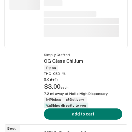
Simply Crafted
OG Glass Chillum
Pipes
THC -
CBD -%
5.0
(
4
)
$3.00
each
7.2
mi away at
Hello High Dispensary
Pickup
Delivery
Ships directly to you
add to cart
Best