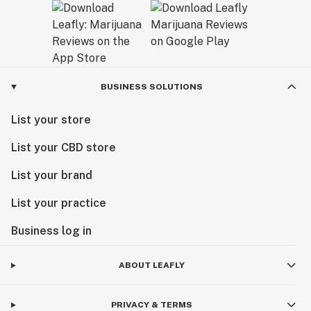
BUSINESS SOLUTIONS
List your store
List your CBD store
List your brand
List your practice
Business log in
ABOUT LEAFLY
PRIVACY & TERMS