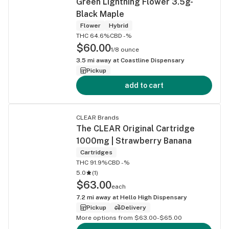
Green Lightning Flower 3.5g-
Black Maple
Flower
Hybrid
THC 64.6%
CBD -%
$60.00
1/8 ounce
3.5
mi away at
Coastline Dispensary
Pickup
add to cart
CLEAR Brands
The CLEAR Original Cartridge
1000mg | Strawberry Banana
Cartridges
THC 91.9%
CBD -%
5.0
(
1
)
$63.00
each
7.2
mi away at
Hello High Dispensary
Pickup
Delivery
More options from $63.00-$65.00