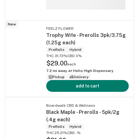
New
FEELZ FLOWER
Trophy Wife - Prerolls 3pk/3.75g
(1.25g each)
PreRolls
Hybrid
THC 31.73%
CBD 0%
$29.00
each
7.2
mi away at
Hello High Dispensary
Pickup
Delivery
add to cart
Boardwalk CBD & Wellness
Black Maple - Prerolls - 5pk/2g
(.4g each)
PreRolls
Hybrid
THC 25.21%
CBD -%