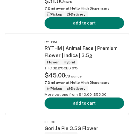
$31.00
each
7.2
mi away at
Hello High Dispensary
Pickup
Delivery
add to cart
RYTHM
RYTHM | Animal Face | Premium
Flower | Indica | 3.5g
Flower
Hybrid
THC 32.2%
CBD 0%
$45.00
1/8 ounce
7.2
mi away at
Hello High Dispensary
Pickup
Delivery
More options from $40.00-$55.00
add to cart
ILLICIT
Gorilla Pie 3.5G Flower