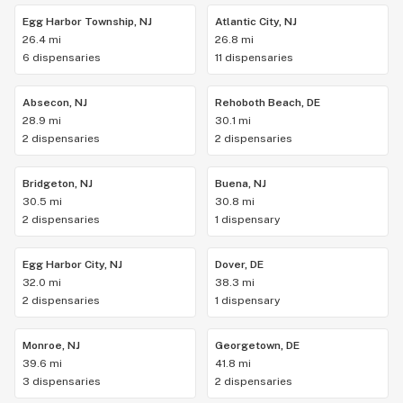
Egg Harbor Township, NJ
Atlantic City, NJ
26.4 mi
26.8 mi
6 dispensaries
11 dispensaries
Absecon, NJ
Rehoboth Beach, DE
28.9 mi
30.1 mi
2 dispensaries
2 dispensaries
Bridgeton, NJ
Buena, NJ
30.5 mi
30.8 mi
2 dispensaries
1 dispensary
Egg Harbor City, NJ
Dover, DE
32.0 mi
38.3 mi
2 dispensaries
1 dispensary
Monroe, NJ
Georgetown, DE
39.6 mi
41.8 mi
3 dispensaries
2 dispensaries