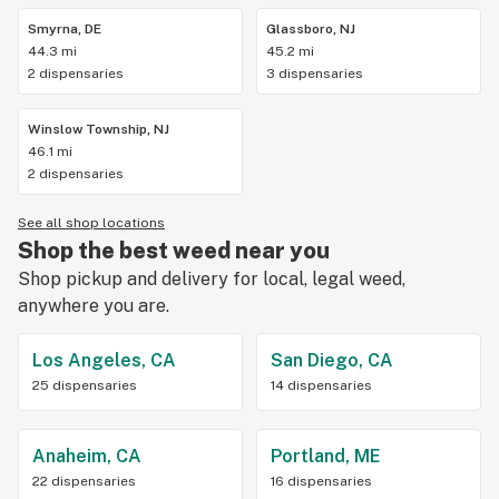
Smyrna, DE
Glassboro, NJ
44.3 mi
45.2 mi
2 dispensaries
3 dispensaries
Winslow Township, NJ
46.1 mi
2 dispensaries
See all shop locations
Shop the best weed near you
Shop pickup and delivery for local, legal weed,
anywhere you are.
Los Angeles, CA
San Diego, CA
25 dispensaries
14 dispensaries
Anaheim, CA
Portland, ME
22 dispensaries
16 dispensaries