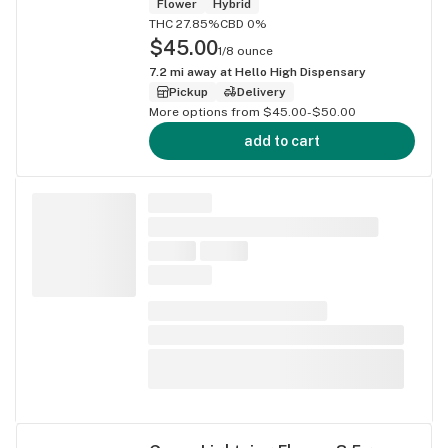
Flower
Hybrid
THC 27.85%
CBD 0%
$45.00
1/8 ounce
7.2
mi away at
Hello High Dispensary
Pickup
Delivery
More options from $45.00-$50.00
add to cart