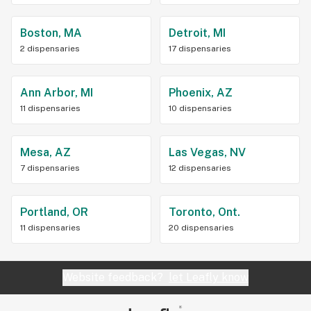
Boston, MA
Detroit, MI
2 dispensaries
17 dispensaries
Ann Arbor, MI
Phoenix, AZ
11 dispensaries
10 dispensaries
Mesa, AZ
Las Vegas, NV
7 dispensaries
12 dispensaries
Portland, OR
Toronto, Ont.
11 dispensaries
20 dispensaries
Website feedback?
let Leafly know