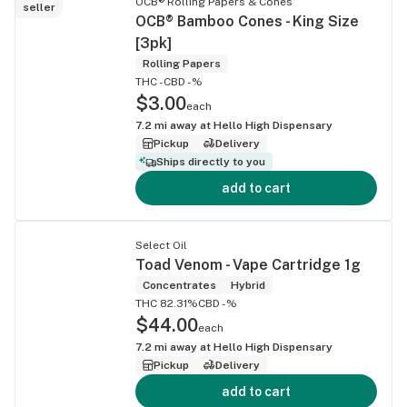
OCB® Rolling Papers & Cones
seller
OCB® Bamboo Cones - King Size
[3pk]
Rolling Papers
THC -
CBD -%
$3.00
each
7.2
mi away at
Hello High Dispensary
Pickup
Delivery
Ships directly to you
add to cart
Select Oil
Toad Venom - Vape Cartridge 1g
Concentrates
Hybrid
THC 82.31%
CBD -%
$44.00
each
7.2
mi away at
Hello High Dispensary
Pickup
Delivery
add to cart