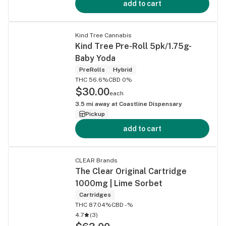
add to cart
Kind Tree Cannabis
Kind Tree Pre-Roll 5pk/1.75g-
Baby Yoda
PreRolls
Hybrid
THC 56.6%
CBD 0%
$30.00
each
3.5
mi away at
Coastline Dispensary
Pickup
add to cart
CLEAR Brands
The Clear Original Cartridge
1000mg | Lime Sorbet
Cartridges
THC 87.04%
CBD -%
4.7
(
3
)