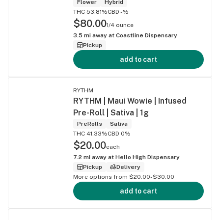
Flower
Hybrid
THC 53.81%
CBD -%
$80.00
1/4 ounce
3.5
mi away at
Coastline Dispensary
Pickup
add to cart
RYTHM
RYTHM | Maui Wowie | Infused
Pre-Roll | Sativa | 1g
PreRolls
Sativa
THC 41.33%
CBD 0%
$20.00
each
7.2
mi away at
Hello High Dispensary
Pickup
Delivery
More options from $20.00-$30.00
add to cart