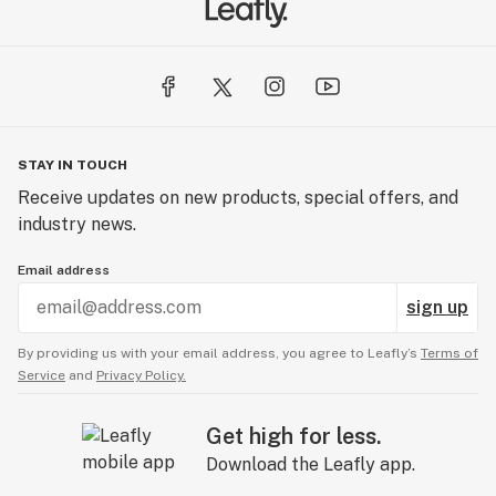
STAY IN TOUCH
Receive updates on new products, special offers, and
industry news.
Email address
sign up
By providing us with your email address, you agree to Leafly’s
Terms of
Service
and
Privacy Policy.
Get high for less.
Download the Leafly app.