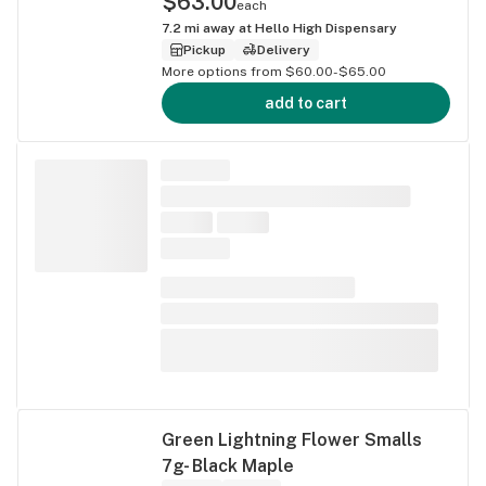
$63.00
each
7.2
mi away at
Hello High Dispensary
Pickup
Delivery
More options from $60.00-$65.00
add to cart
Green Lightning Flower Smalls
7g- Black Maple