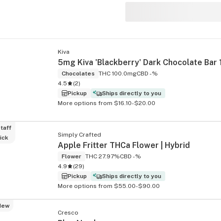
s
Kiva
Chocolates
THC 100.0mg
CBD -%
4.5
(
2
)
Pickup
Ships directly to you
More options from $16.10-$20.00
taff
Simply Crafted
ick
Apple Fritter THCa Flower | Hybrid
Flower
THC 27.97%
CBD -%
4.9
(
29
)
Pickup
Ships directly to you
More options from $55.00-$90.00
New
Cresco