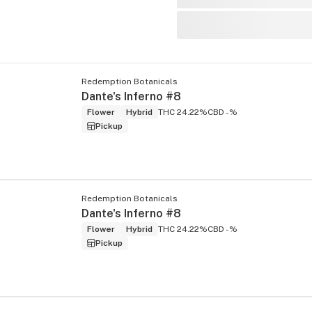
Redemption Botanicals
Dante's Inferno #8
Flower
Hybrid
THC 24.22%
CBD -%
Pickup
Redemption Botanicals
Dante's Inferno #8
Flower
Hybrid
THC 24.22%
CBD -%
Pickup