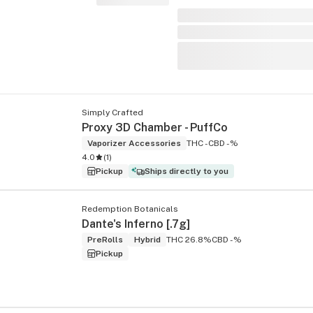
Simply Crafted
Proxy 3D Chamber - PuffCo
Vaporizer Accessories
THC -
CBD -%
4.0
(
1
)
Pickup
Ships directly to you
Redemption Botanicals
Dante's Inferno [.7g]
PreRolls
Hybrid
THC 26.8%
CBD -%
Pickup