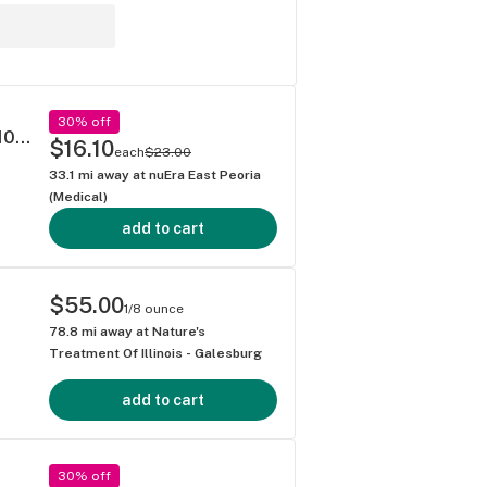
30% off
5mg Kiva 'Blackberry' Dark Chocolate Bar 100mg THC total
$16.10
each
$23.00
33.1
mi away at
nuEra East Peoria
(Medical)
add to cart
$55.00
1/8 ounce
78.8
mi away at
Nature's
Treatment Of Illinois - Galesburg
add to cart
30% off