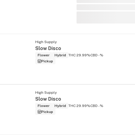
High Supply
Slow Disco
Flower
Hybrid
THC 29.99%
CBD -%
Pickup
High Supply
Slow Disco
Flower
Hybrid
THC 29.99%
CBD -%
Pickup