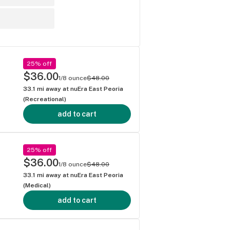
25% off
$36.00
1/8 ounce
$48.00
33.1
mi away at
nuEra East Peoria
(Recreational)
add to cart
25% off
$36.00
1/8 ounce
$48.00
33.1
mi away at
nuEra East Peoria
(Medical)
add to cart