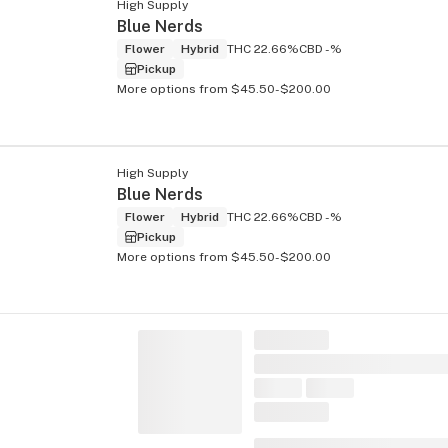
High Supply
Blue Nerds
Flower
Hybrid
THC 22.66%
CBD -%
Pickup
More options from $45.50-$200.00
High Supply
Blue Nerds
Flower
Hybrid
THC 22.66%
CBD -%
Pickup
More options from $45.50-$200.00