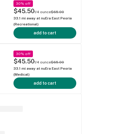
30% off
$45.50
1/4 ounce
$65.00
33.1
mi away at
nuEra East Peoria
(Recreational)
add to cart
30% off
$45.50
1/4 ounce
$65.00
33.1
mi away at
nuEra East Peoria
(Medical)
add to cart