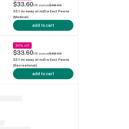
$33.60
1/8 ounce
$48.00
33.1
mi away at
nuEra East Peoria
(Medical)
add to cart
30% off
$33.60
1/8 ounce
$48.00
33.1
mi away at
nuEra East Peoria
(Recreational)
add to cart