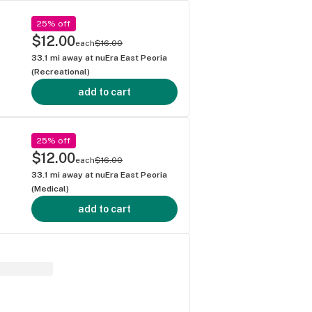
25% off
$12.00
each
$16.00
33.1
mi away at
nuEra East Peoria
(Recreational)
add to cart
25% off
$12.00
each
$16.00
33.1
mi away at
nuEra East Peoria
(Medical)
add to cart