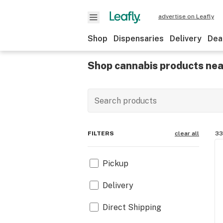
advertise on Leafly
Shop
Dispensaries
Delivery
Dea
Shop cannabis products nea
FILTERS
clear all
33
Pickup
Delivery
Direct Shipping