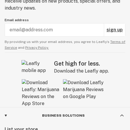
Receive updates on new products, special offers, and
industry news.
Email address
sign up
By providing us with your email address, you agree to Leafly’s
Terms of
Service
and
Privacy Policy.
Get high for less.
Download the Leafly app.
BUSINESS SOLUTIONS
List your store