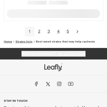
1
2
3
4
5
Home
Strains lists
Best weed strains that may help cachexia
Website feedback?
let Leafly know
STAY IN TOUCH