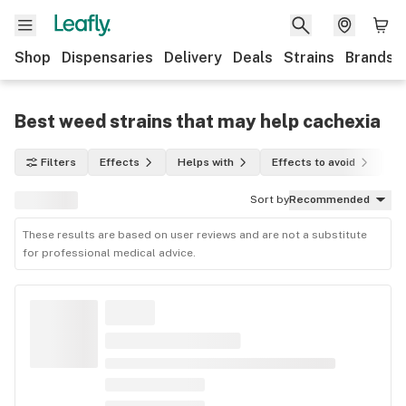
Shop
Dispensaries
Delivery
Deals
Strains
Brands
Best weed strains that may help cachexia
Filters
Effects
Helps with
Effects to avoid
In
Sort by
Recommended
These results are based on user reviews and are not a substitute
for professional medical advice.