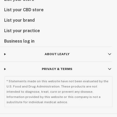
List your CBD store
List your brand
List your practice
Business log in
ABOUT LEAFLY
PRIVACY & TERMS
* Statements made on this website have not been evaluated by the
U.S. Food and Drug Administration. These products are not
intended to diagnose, treat, cure or prevent any disease.
Information provided by this website or this company is not a
substitute for individual medical advice.