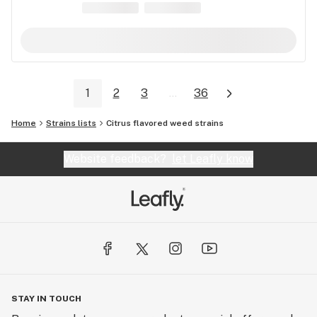
1
2
3
...
36
Home
Strains lists
Citrus flavored weed strains
Website feedback?
let Leafly know
STAY IN TOUCH