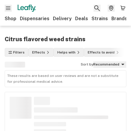
Shop
Dispensaries
Delivery
Deals
Strains
Brands
Citrus flavored weed strains
Filters
Effects
Helps with
Effects to avoid
In
Sort by
Recommended
These results are based on user reviews and are not a substitute
for professional medical advice.