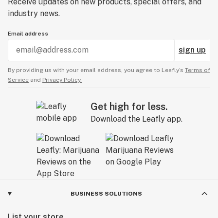
Receive updates on new products, special offers, and
industry news.
Email address
sign up
By providing us with your email address, you agree to Leafly’s
Terms of
Service
and
Privacy Policy.
Get high for less.
Download the Leafly app.
BUSINESS SOLUTIONS
List your store