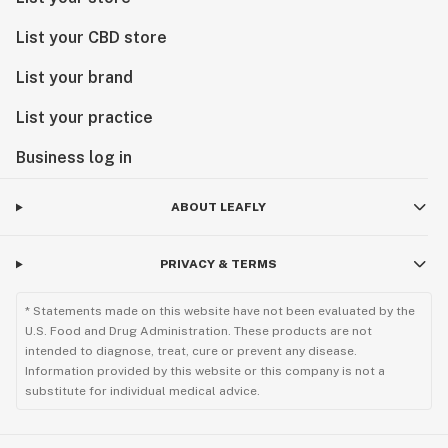
List your CBD store
List your brand
List your practice
Business log in
ABOUT LEAFLY
PRIVACY & TERMS
* Statements made on this website have not been evaluated by the
U.S. Food and Drug Administration. These products are not
intended to diagnose, treat, cure or prevent any disease.
Information provided by this website or this company is not a
substitute for individual medical advice.