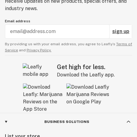
Receive updates on new products, special offers, and
industry news.
Email address
sign up
By providing us with your email address, you agree to Leafly’s
Terms of
Service
and
Privacy Policy.
Get high for less.
Download the Leafly app.
BUSINESS SOLUTIONS
List your store