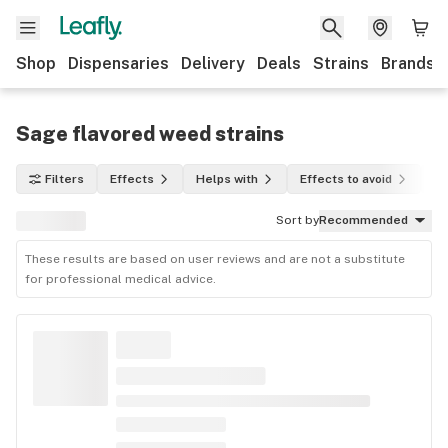
Shop
Dispensaries
Delivery
Deals
Strains
Brands
Sage flavored weed strains
Filters
Effects
Helps with
Effects to avoid
In
Sort by
Recommended
These results are based on user reviews and are not a substitute
for professional medical advice.