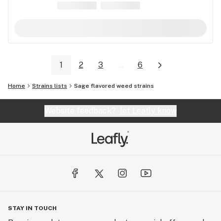
1
2
3
...
6
Home
Strains lists
Sage flavored weed strains
Website feedback?
let Leafly know
STAY IN TOUCH