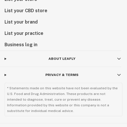
List your CBD store
List your brand
List your practice
Business log in
ABOUT LEAFLY
PRIVACY & TERMS
* Statements made on this website have not been evaluated by the
U.S. Food and Drug Administration. These products are not
intended to diagnose, treat, cure or prevent any disease.
Information provided by this website or this company is not a
substitute for individual medical advice.