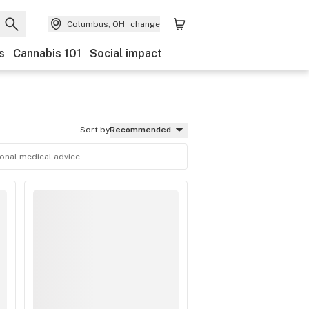
Columbus, OH
change
s
Cannabis 101
Social impact
Sort by
Recommended
ional medical advice.