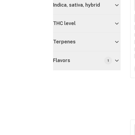
Indica, sativa, hybrid
THC level
Terpenes
Flavors
1