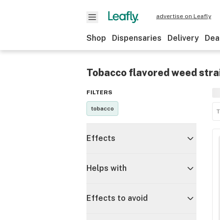
advertise on Leafly
Shop
Dispensaries
Delivery
Dea
Tobacco flavored weed stra
FILTERS
tobacco
T
Effects
Helps with
Effects to avoid