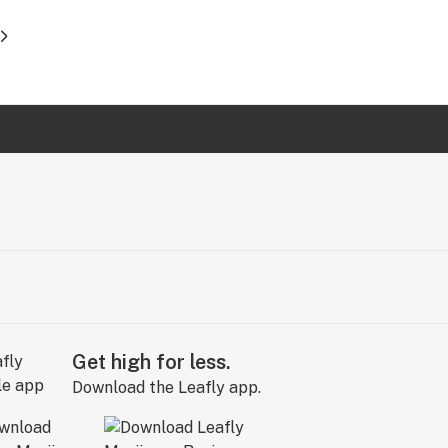
Get high for less.
Download the Leafly app.