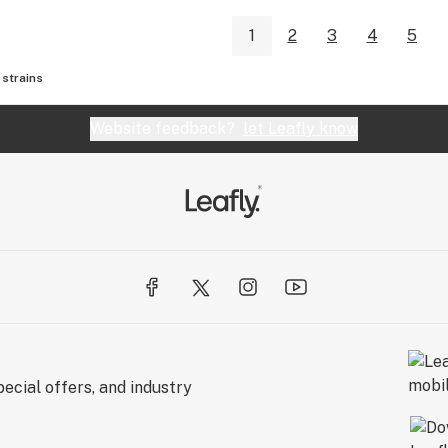
1
2
3
4
5
strains
Website feedback?
let Leafly know
ecial offers, and industry