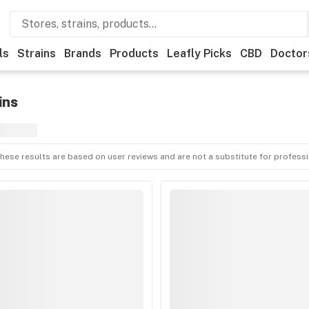
ls
Strains
Brands
Products
Leafly Picks
CBD
Doctor
ins
hese results are based on user reviews and are not a substitute for profess