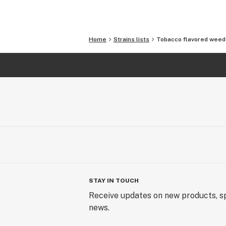
Home
Strains lists
Tobacco flavored weed 
STAY IN TOUCH
Receive updates on new products, sp
news.