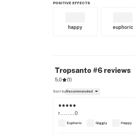
POSITIVE EFFECTS
happy
euphoric
Tropsanto #6
reviews
5.0
(
1
)
Sort by
Recommended
r........0
Euphoric
Giggly
Happy