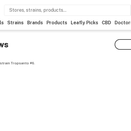
ls
Strains
Brands
Products
Leafly Picks
CBD
Doctor
ws
strain Tropsanto #6.