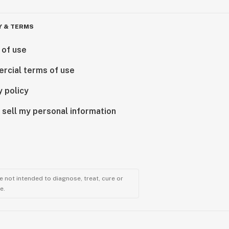
Y & TERMS
 of use
rcial terms of use
y policy
 sell my personal information
 not intended to diagnose, treat, cure or
e.