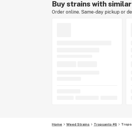
Buy strains with simila
Order online. Same-day pickup or del
Home
Weed Strains
Tropsanto #6
Trops