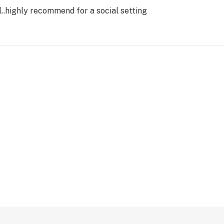
el..highly recommend for a social setting