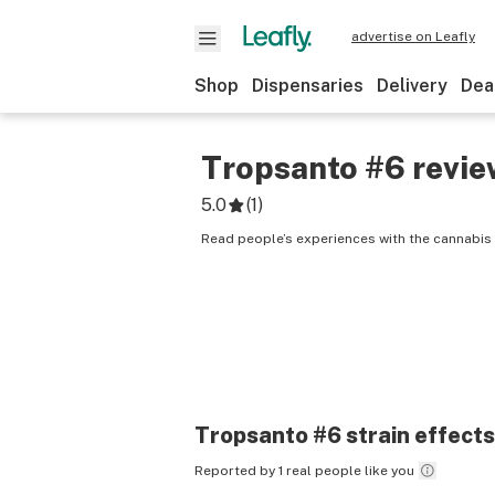
advertise on Leafly
Shop
Dispensaries
Delivery
Dea
Tropsanto #6
revie
5.0
(
1
)
Read people’s experiences with the cannabis 
Tropsanto #6
strain effects
Reported by 1 real people like you