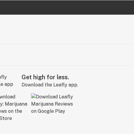
Get high for less.
Download the Leafly app.