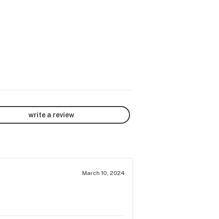
write a review
March 10, 2024