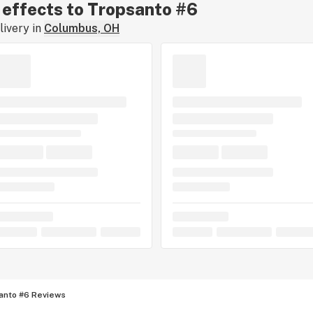
r effects to Tropsanto #6
ivery in
Columbus, OH
anto #6 Reviews