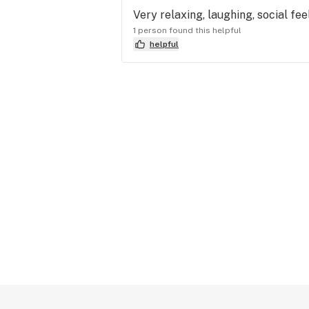
Very relaxing, laughing, social fe
1 person found this helpful
helpful