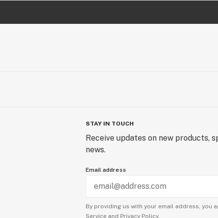
STAY IN TOUCH
Receive updates on new products, sp
news.
Email address
By providing us with your email address, you a
Service
and
Privacy Policy.