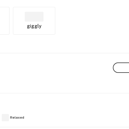
giggly
Relaxed