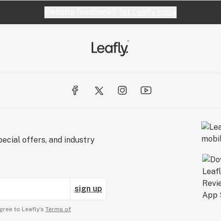
Website feedback?
let Leafly know
ecial offers, and industry
sign up
gree to Leafly’s
Terms of