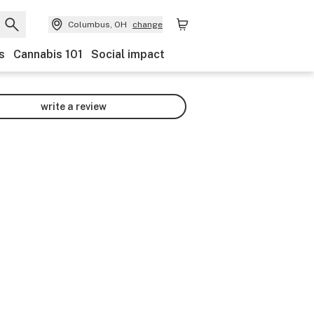
Columbus, OH
change
s
Cannabis 101
Social impact
write a review