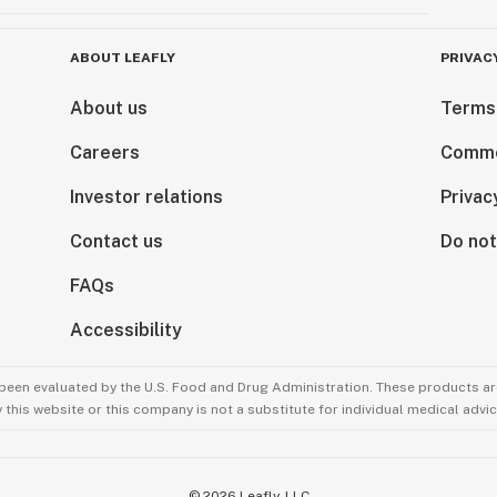
ABOUT LEAFLY
PRIVAC
About us
Terms
Careers
Comme
Investor relations
Privac
Contact us
Do not
FAQs
Accessibility
been evaluated by the U.S. Food and Drug Administration. These products are
this website or this company is not a substitute for individual medical advic
©
2026
Leafly, LLC