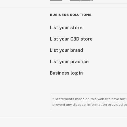
BUSINESS SOLUTIONS
List your store
List your CBD store
List your brand
List your practice
Business log in
* Statements made on this website have not 
prevent any disease. Information provided by 