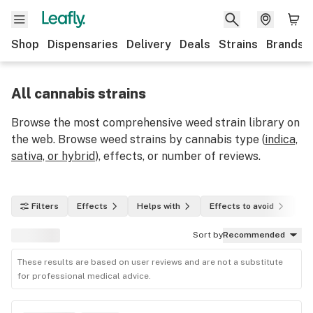
Shop
Dispensaries
Delivery
Deals
Strains
Brands
All cannabis strains
Browse the most comprehensive weed strain library on
the web. Browse weed strains by cannabis type (
indica,
sativa, or hybrid
), effects, or number of reviews.
Filters
Effects
Helps with
Effects to avoid
In
Sort by
Recommended
These results are based on user reviews and are not a substitute
for professional medical advice.