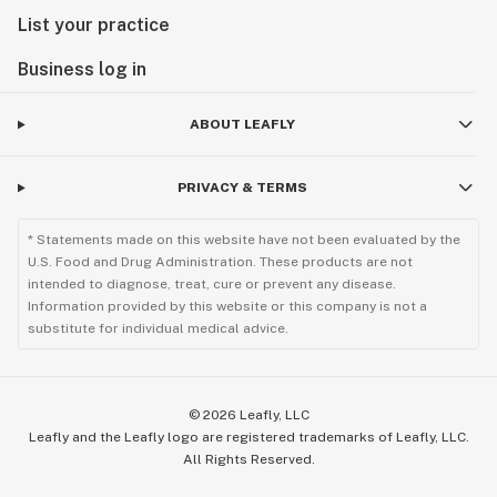
List your practice
Business log in
ABOUT LEAFLY
PRIVACY & TERMS
* Statements made on this website have not been evaluated by the
U.S. Food and Drug Administration. These products are not
intended to diagnose, treat, cure or prevent any disease.
Information provided by this website or this company is not a
substitute for individual medical advice.
©
2026
Leafly, LLC
Leafly and the Leafly logo are registered trademarks of Leafly, LLC.
All Rights Reserved.