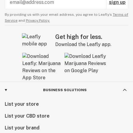
sign up
By providing us with your email address, you agree to Leafly’s
Terms of
Service
and
Privacy Policy.
Get high for less.
Download the Leafly app.
BUSINESS SOLUTIONS
List your store
List your CBD store
List your brand