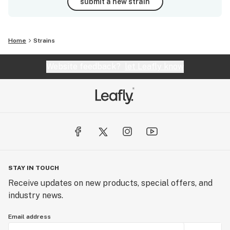
submit a new strain
Home
Strains
Website feedback?
let Leafly know
STAY IN TOUCH
Receive updates on new products, special offers, and
industry news.
Email address