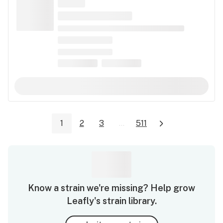
1
2
3
...
511
Know a strain we're missing? Help grow
Leafly's strain library.