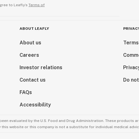
gree to Leafly’s
Terms of
ABOUT LEAFLY
PRIVAC
About us
Terms
Careers
Comme
Investor relations
Privac
Contact us
Do not
FAQs
Accessibility
been evaluated by the U.S. Food and Drug Administration. These products are
this website or this company is not a substitute for individual medical advic