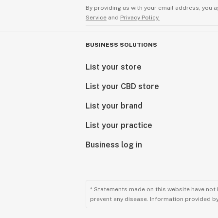
By providing us with your email address, you a
Service
and
Privacy Policy.
BUSINESS SOLUTIONS
List your store
List your CBD store
List your brand
List your practice
Business log in
* Statements made on this website have not 
prevent any disease. Information provided by 