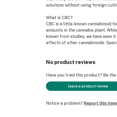
solutions without using foreign cutt
What is CBC?
CBC is a little-known cannabinoid fo
amounts in the cannabis plant. Whil
known from studies, we have seen it
effects of other cannabinoids. Speci
individuals who previously reported
CBN report full effects when CBN w
minor amounts of CBC.
No product reviews
CBC is not thought to be intoxicatin
Have you tried this product? Be the f
have had reports from multiple indi
obtaining Delta 9 THC-level intoxic
leave a product review
CBC isolate. This is not common but
Notice a problem?
Report this item
Bulk CBC Isolate Production Capabil
Current Production: 100 kg/month