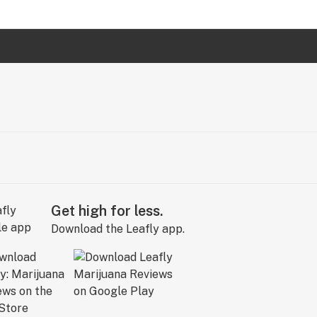
Get high for less.
Download the Leafly app.