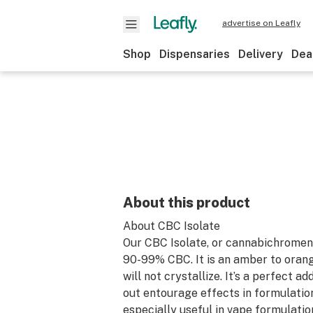
advertise on Leafly
Shop
Dispensaries
Delivery
Dea
About this product
About CBC Isolate
Our CBC Isolate, or cannabichromene
90-99% CBC. It is an amber to orangi
will not crystallize. It’s a perfect ad
out entourage effects in formulation
especially useful in vape formulatio