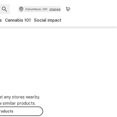
Columbus, OH
change
s
Cannabis 101
Social impact
at any stores nearby.
w similar products.
products