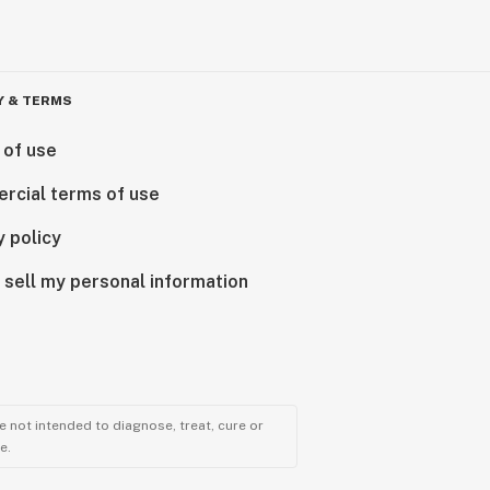
Y & TERMS
 of use
rcial terms of use
y policy
 sell my personal information
 not intended to diagnose, treat, cure or
e.