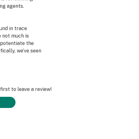
ing agents.
und in trace
e not much is
 potentiate the
fically, we’ve seen
 no effects from
as paired with
g, however, we
irst to leave a review!
viduals about
ation from using
 has occurred.
ities