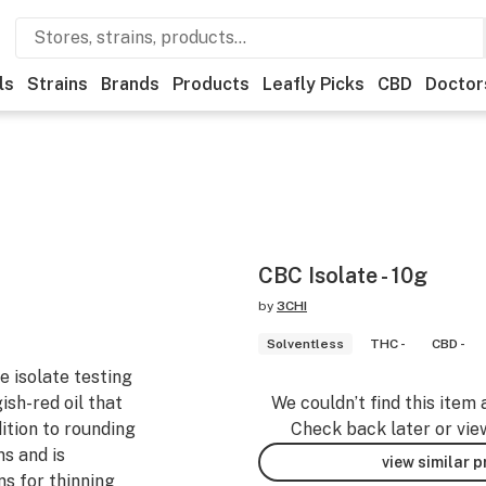
ls
Strains
Brands
Products
Leafly Picks
CBD
Doctor
CBC Isolate - 10g
by
3CHI
Solventless
THC -
CBD -
 isolate testing
sh-red oil that
We couldn’t find this item 
dition to rounding
Check back later or vie
s and is
view similar 
ns for thinning