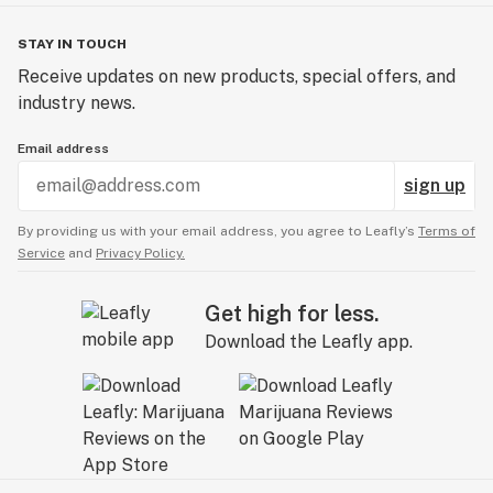
Shipping Information
STAY IN TOUCH
Orders ship in a variety of ways depending on the size
Receive updates on new products, special offers, and
of your order and location. For international orders, you
industry news.
will be responsible for all import fees, duties, taxes,
and other related costs. Most orders ship within 7 days
Email address
depending on size and current order load.
sign up
By providing us with your email address, you agree to Leafly’s
Terms of
Service
and
Privacy Policy.
Get high for less.
Download the Leafly app.