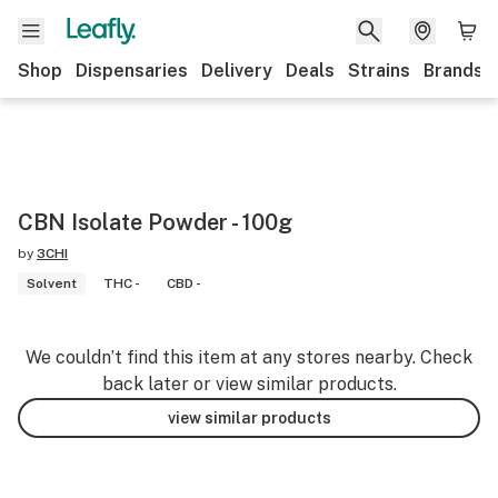
Shop
Dispensaries
Delivery
Deals
Strains
Brands
CBN Isolate Powder - 100g
by
3CHI
Solvent
THC -
CBD -
We couldn’t find this item at any stores nearby. Check
back later or view similar products.
view similar products