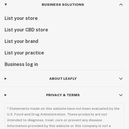
BUSINESS SOLUTIONS
List your store
List your CBD store
List your brand
List your practice
Business log in
ABOUT LEAFLY
PRIVACY & TERMS
* Statements made on this website have not been evaluated by the
U.S. Food and Drug Administration. These products are not
intended to diagnose, treat, cure or prevent any disease.
Information provided by this website or this company is not a