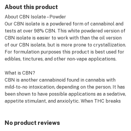
About this product
About CBN Isolate – Powder
Our CBN isolate is a powdered form of cannabinol and
tests at over 98% CBN. This white powdered version of
CBN isolate is easier to work with than the oil version
of our CBN isolate, but is more prone to crystallization.
For formulation purposes this product is best used for
edibles, tinctures, and other non-vape applications.
What is CBN?
CBN is another cannabinoid found in cannabis with
mild-to-no intoxication, depending on the person. It has
been shown to have possible applications as a sedative,
appetite stimulant, and anxiolytic. When THC breaks
down inside the cannabis plant, it converts into CBN.
How does CBN work?
No product reviews
CBN interacts with a set of pathways inside the body