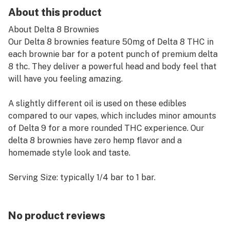
About this product
About Delta 8 Brownies
Our Delta 8 brownies feature 50mg of Delta 8 THC in
each brownie bar for a potent punch of premium delta
8 thc. They deliver a powerful head and body feel that
will have you feeling amazing.
A slightly different oil is used on these edibles
compared to our vapes, which includes minor amounts
of Delta 9 for a more rounded THC experience. Our
delta 8 brownies have zero hemp flavor and a
homemade style look and taste.
Serving Size: typically 1/4 bar to 1 bar.
Do not store above room temperature or in a humid
environment.
No product reviews