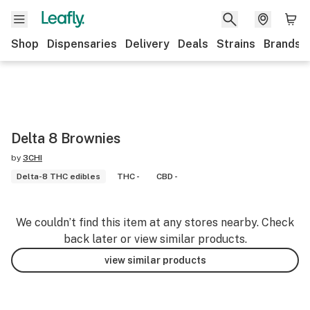
Shop
Dispensaries
Delivery
Deals
Strains
Brands
Delta 8 Brownies
by
3CHI
Delta-8 THC edibles
THC -
CBD -
We couldn’t find this item at any stores nearby. Check
back later or view similar products.
view similar products