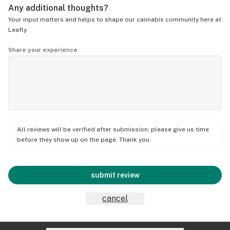
Any additional thoughts?
Your input matters and helps to shape our cannabis community here at
Leafly.
Share your experience
All reviews will be verified after submission; please give us time
before they show up on the page. Thank you.
submit review
cancel