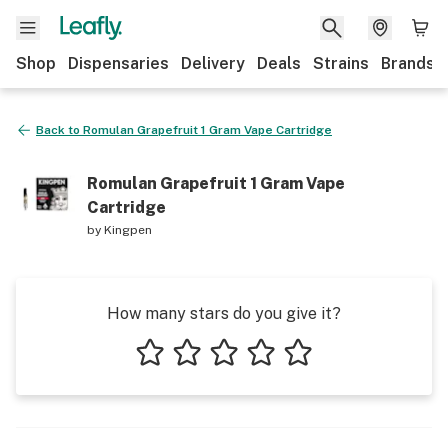
Shop
Dispensaries
Delivery
Deals
Strains
Brands
Back to
Romulan Grapefruit 1 Gram Vape Cartridge
Romulan Grapefruit 1 Gram Vape
Cartridge
by
Kingpen
How many stars do you give it?
1 star
2 stars
3 stars
4 stars
5 stars