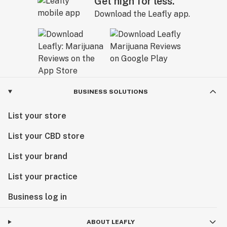
Get high for less.
Download the Leafly app.
BUSINESS SOLUTIONS
List your store
List your CBD store
List your brand
List your practice
Business log in
ABOUT LEAFLY