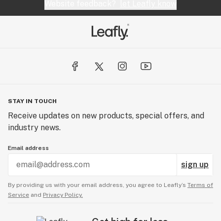
Website feedback?
let Leafly know
STAY IN TOUCH
Receive updates on new products, special offers, and
industry news.
Email address
sign up
By providing us with your email address, you agree to Leafly’s
Terms of
Service
and
Privacy Policy.