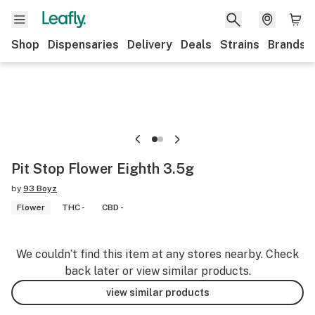
Shop
Dispensaries
Delivery
Deals
Strains
Brands
Pit Stop Flower Eighth 3.5g
by
93 Boyz
Flower
THC -
CBD -
We couldn’t find this item at any stores nearby. Check
back later or view similar products.
view similar products