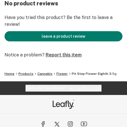
cannabis consumption.
No product reviews
Have you tried this product? Be the first to leave a
review!
leave a product review
Notice a problem?
Report this item
Home
Products
Cannabis
Flower
Pit Stop Flower Eighth 3.5g
Website feedback?
let Leafly know