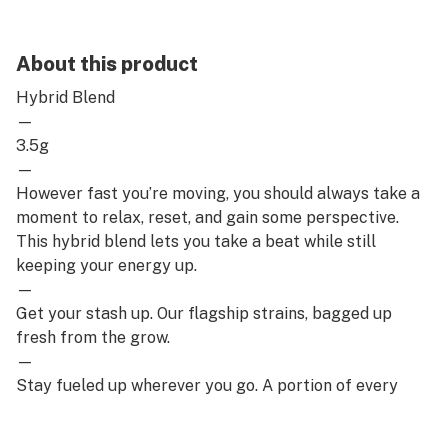
About this product
Hybrid Blend
—
3.5g
—
However fast you’re moving, you should always take a
moment to relax, reset, and gain some perspective.
This hybrid blend lets you take a beat while still
keeping your energy up.
—
Get your stash up. Our flagship strains, bagged up
fresh from the grow.
—
Stay fueled up wherever you go. A portion of every
puff goes back to the communities most affected by
the unjust laws and outdated prejudices surrounding