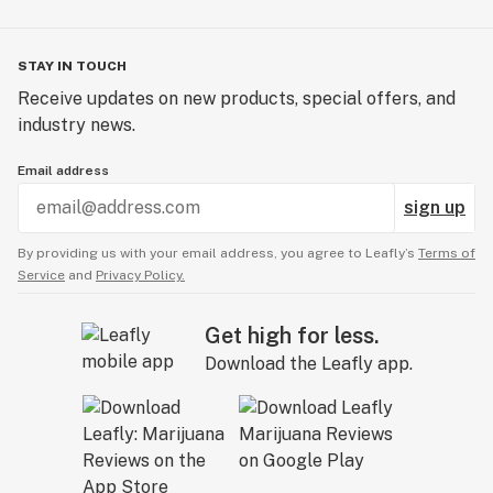
STAY IN TOUCH
Receive updates on new products, special offers, and
industry news.
Email address
sign up
By providing us with your email address, you agree to Leafly’s
Terms of
Service
and
Privacy Policy.
Get high for less.
Download the Leafly app.