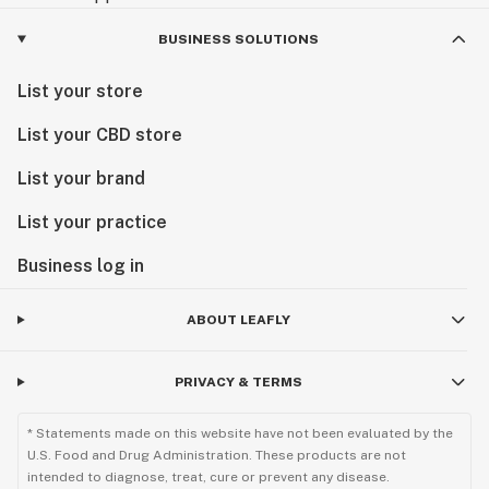
BUSINESS SOLUTIONS
List your store
List your CBD store
List your brand
List your practice
Business log in
ABOUT LEAFLY
PRIVACY & TERMS
* Statements made on this website have not been evaluated by the
U.S. Food and Drug Administration. These products are not
intended to diagnose, treat, cure or prevent any disease.